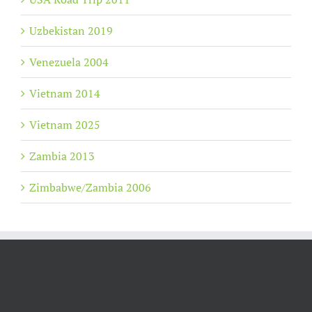
Uzbekistan 2019
Venezuela 2004
Vietnam 2014
Vietnam 2025
Zambia 2013
Zimbabwe/Zambia 2006