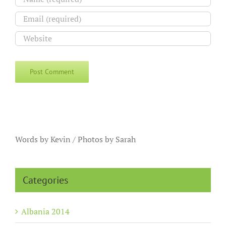
Words by Kevin / Photos by Sarah
Categories
Albania 2014