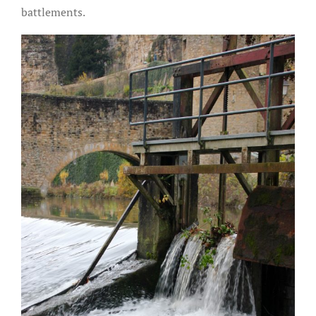
battlements.