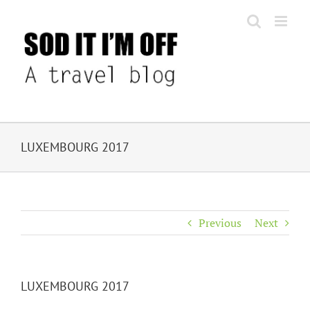
Skip
to
content
LUXEMBOURG 2017
Previous
Next
LUXEMBOURG 2017