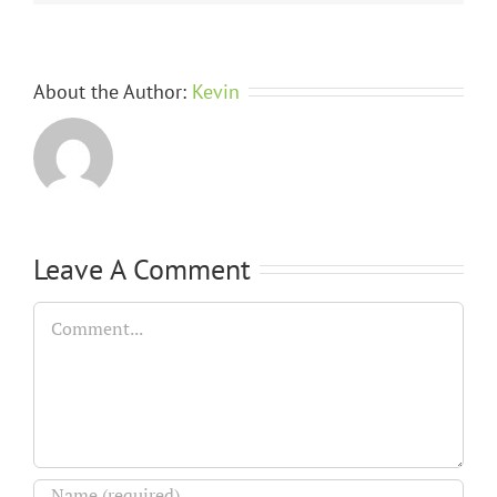
About the Author:
Kevin
Leave A Comment
Comment