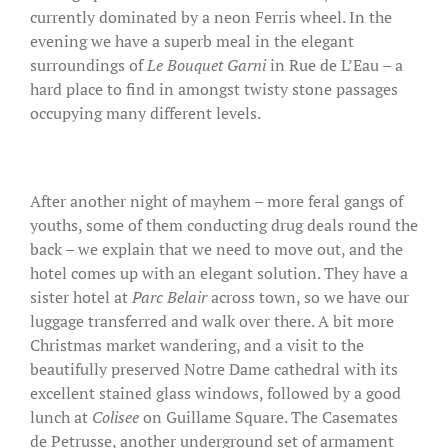
currently dominated by a neon Ferris wheel. In the
evening we have a superb meal in the elegant
surroundings of
Le Bouquet Garni
in Rue de L’Eau – a
hard place to find in amongst twisty stone passages
occupying many different levels.
After another night of mayhem – more feral gangs of
youths, some of them conducting drug deals round the
back – we explain that we need to move out, and the
hotel comes up with an elegant solution. They have a
sister hotel at
Parc Belair
across town, so we have our
luggage transferred and walk over there. A bit more
Christmas market wandering, and a visit to the
beautifully preserved Notre Dame cathedral with its
excellent stained glass windows, followed by a good
lunch at
Colisee
on Guillame Square. The Casemates
de Petrusse, another underground set of armament