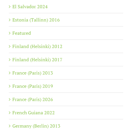
El Salvador 2024
Estonia (Tallinn) 2016
Featured
Finland (Helsinki) 2012
Finland (Helsinki) 2017
France (Paris) 2013
France (Paris) 2019
France (Paris) 2026
French Guiana 2022
Germany (Berlin) 2013