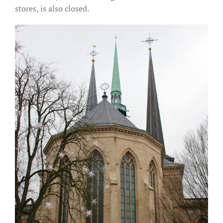
stores, is also closed.