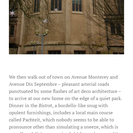
We then walk out of town on Avenue Monterey and
Avenue Dix Septembre – pleasant arterial roads
punctuated by some flashes of art deco architecture –
to arrive at our new home on the edge of a quiet park.
Dinner in the
Bistro
t, a bordello-like snug with
opulent furnishings, includes a local main course
called Pachteit, which nobody seems to be able to
pronounce other than simulating a sneeze, which is