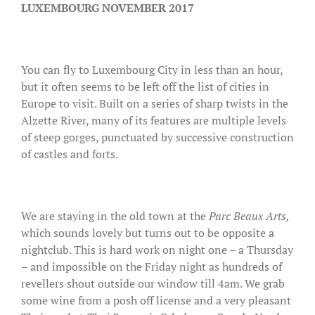
LUXEMBOURG NOVEMBER 2017
You can fly to Luxembourg City in less than an hour,
but it often seems to be left off the list of cities in
Europe to visit. Built on a series of sharp twists in the
Alzette River, many of its features are multiple levels
of steep gorges, punctuated by successive construction
of castles and forts.
We are staying in the old town at the
Parc Beaux Arts,
which sounds lovely but turns out to be opposite a
nightclub. This is hard work on night one – a Thursday
– and impossible on the Friday night as hundreds of
revellers shout outside our window till 4am. We grab
some wine from a posh off license and a very pleasant