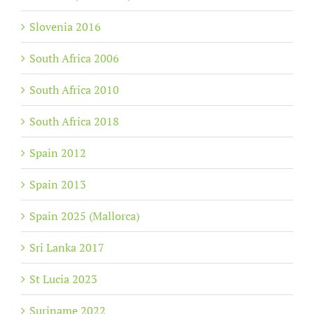
Slovenia 2016
South Africa 2006
South Africa 2010
South Africa 2018
Spain 2012
Spain 2013
Spain 2025 (Mallorca)
Sri Lanka 2017
St Lucia 2023
Suriname 2022