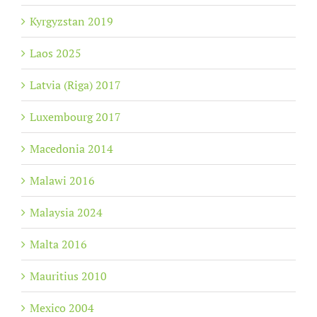
Kyrgyzstan 2019
Laos 2025
Latvia (Riga) 2017
Luxembourg 2017
Macedonia 2014
Malawi 2016
Malaysia 2024
Malta 2016
Mauritius 2010
Mexico 2004