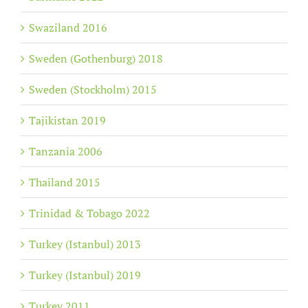
Swaziland 2016
Sweden (Gothenburg) 2018
Sweden (Stockholm) 2015
Tajikistan 2019
Tanzania 2006
Thailand 2015
Trinidad & Tobago 2022
Turkey (Istanbul) 2013
Turkey (Istanbul) 2019
Turkey 2011