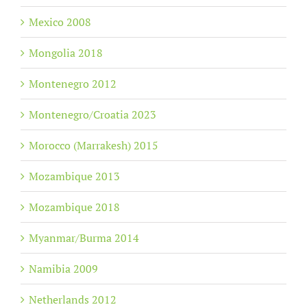
Mexico 2008
Mongolia 2018
Montenegro 2012
Montenegro/Croatia 2023
Morocco (Marrakesh) 2015
Mozambique 2013
Mozambique 2018
Myanmar/Burma 2014
Namibia 2009
Netherlands 2012