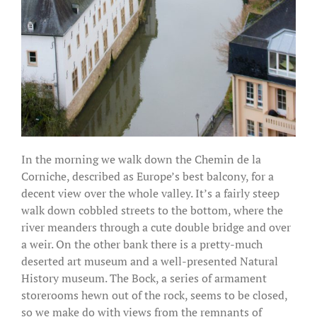
In the morning we walk down the Chemin de la
Corniche, described as Europe’s best balcony, for a
decent view over the whole valley. It’s a fairly steep
walk down cobbled streets to the bottom, where the
river meanders through a cute double bridge and over
a weir. On the other bank there is a pretty-much
deserted art museum and a well-presented Natural
History museum. The Bock, a series of armament
storerooms hewn out of the rock, seems to be closed,
so we make do with views from the remnants of