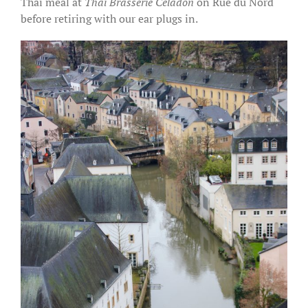
Thai meal at
Thai Brasserie Celadon
on Rue du Nord
before retiring with our ear plugs in.