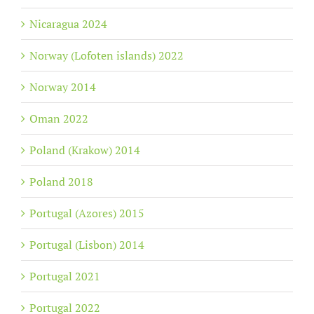
Nicaragua 2024
Norway (Lofoten islands) 2022
Norway 2014
Oman 2022
Poland (Krakow) 2014
Poland 2018
Portugal (Azores) 2015
Portugal (Lisbon) 2014
Portugal 2021
Portugal 2022