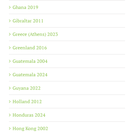
Ghana 2019
Gibraltar 2011
Greece (Athens) 2023
Greenland 2016
Guatemala 2004
Guatemala 2024
Guyana 2022
Holland 2012
Honduras 2024
Hong Kong 2002