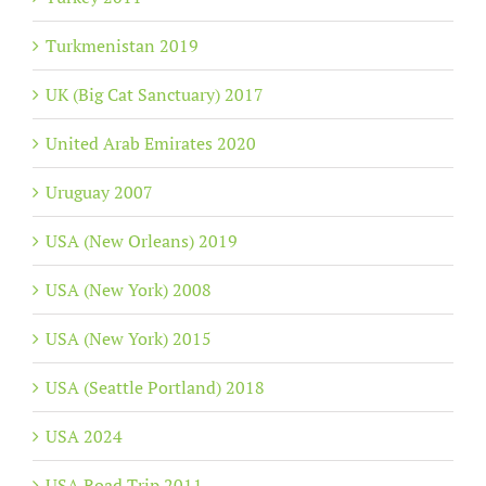
Turkmenistan 2019
UK (Big Cat Sanctuary) 2017
United Arab Emirates 2020
Uruguay 2007
USA (New Orleans) 2019
USA (New York) 2008
USA (New York) 2015
USA (Seattle Portland) 2018
USA 2024
USA Road Trip 2011