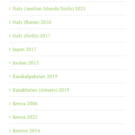
Italy (Aeolian Islands/Sicily) 2025
Italy (Rome) 2010
Italy (Sicily) 2017
Japan 2017
Jordan 2013
Karakalpakstan 2019
Kazakhstan (Almaty) 2019
Kenya 2006
Kenya 2022
Kosovo 2014