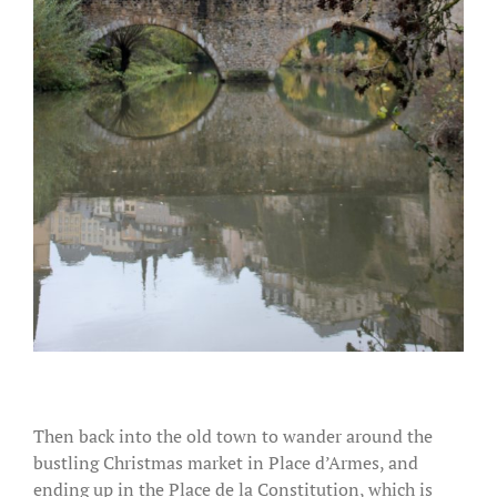
Then back into the old town to wander around the
bustling Christmas market in Place d’Armes, and
ending up in the Place de la Constitution, which is