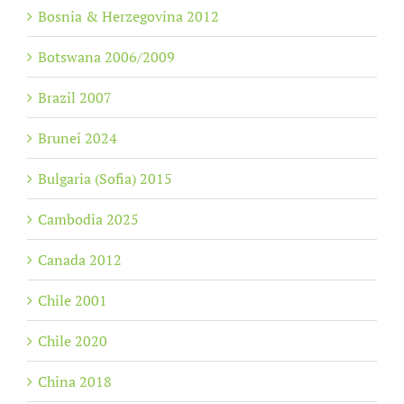
Bosnia & Herzegovina 2012
Botswana 2006/2009
Brazil 2007
Brunei 2024
Bulgaria (Sofia) 2015
Cambodia 2025
Canada 2012
Chile 2001
Chile 2020
China 2018