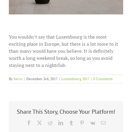
You wouldn’t say that Luxembourg is the most
exciting place in Europe, but there is a lot more to it
than many would have you believe. It is definitely
worth a long weekend break, so long as you avoid
staying next to a nightclub.
By
Kevin
|
December 3rd, 2017
|
Luxembourg 2017
|
0 Comments
Share This Story, Choose Your Platform!
Facebook
X
Reddit
LinkedIn
Tumblr
Pinterest
Vk
Email