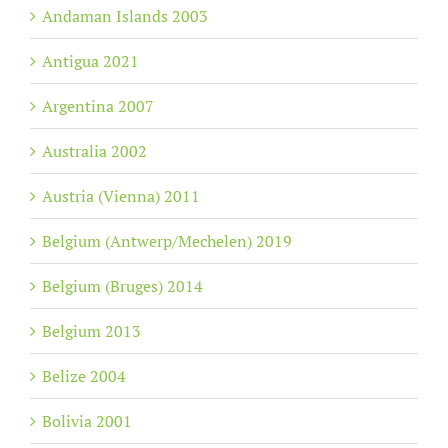
Andaman Islands 2003
Antigua 2021
Argentina 2007
Australia 2002
Austria (Vienna) 2011
Belgium (Antwerp/Mechelen) 2019
Belgium (Bruges) 2014
Belgium 2013
Belize 2004
Bolivia 2001