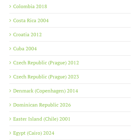
Colombia 2018
Costa Rica 2004
Croatia 2012
Cuba 2004
Czech Republic (Prague) 2012
Czech Republic (Prague) 2023
Denmark (Copenhagen) 2014
Dominican Republic 2026
Easter Island (Chile) 2001
Egypt (Cairo) 2024