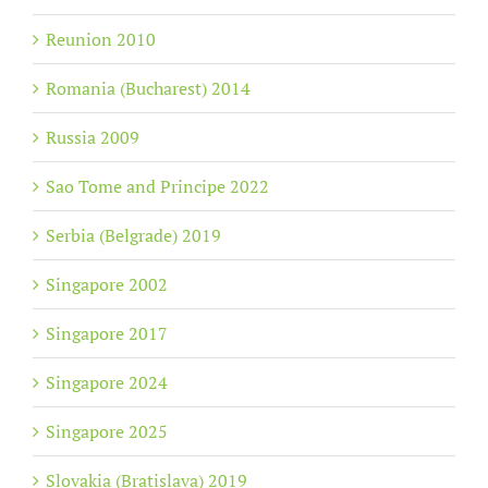
Reunion 2010
Romania (Bucharest) 2014
Russia 2009
Sao Tome and Principe 2022
Serbia (Belgrade) 2019
Singapore 2002
Singapore 2017
Singapore 2024
Singapore 2025
Slovakia (Bratislava) 2019