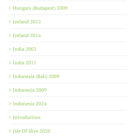
Hungary (Budapest) 2009
Iceland 2012
Iceland 2016
India 2003
India 2011
Indonesia (Bali) 2009
Indonesia 2009
Indonesia 2024
Introduction
Isle Of Skye 2020