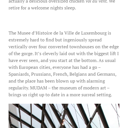
actually a delicious oversized chicken
vol au vent.
We
retire for a welcome nights sleep.
The Musee d’Histoire de la Ville de Luxembourg is
extremely hard to find but ingeniously spread
vertically over four converted townhouses on the edge
of the gorge. It’s cleverly laid out with the biggest lift I
have ever seen, and you start at the bottom. As usual
with European cities, everyone has had a go –
Spaniards, Prussians, French, Belgians and Germans,
and the place has been blown up with alarming
regularity. MUDAM – the museum of modern art –
brings us right up to date in a more surreal setting.