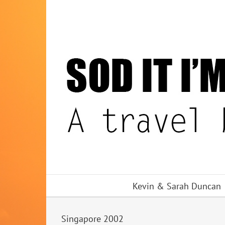
Skip
to
content
Kevin & Sarah Duncan
Singapore 2002