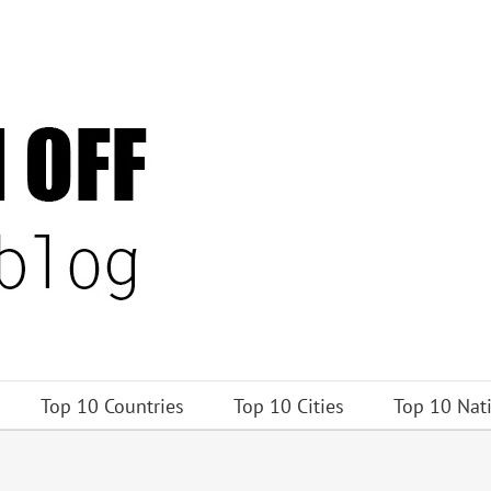
Top 10 Countries
Top 10 Cities
Top 10 Nat