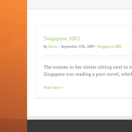
Singapore 2002
By
Kevin
|
September 27th, 2009
|
Singapore 2002
The woman in her sixties sitting next to m
Singapore was reading a porn novel, which 
Read More