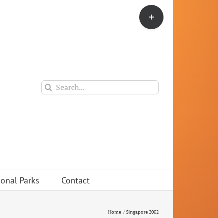
Toggle
Sliding
Bar
Area
Search
for:
ional Parks
Contact
Home
Singapore 2002