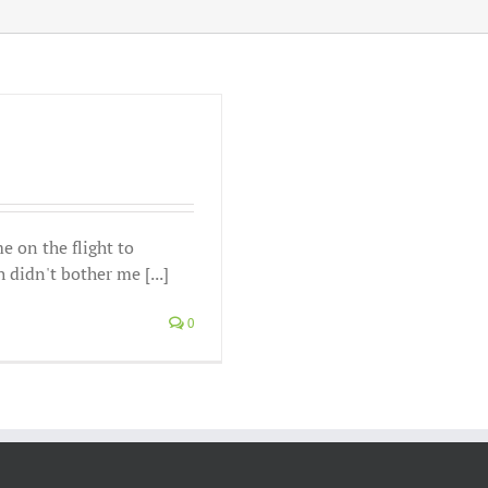
e on the flight to
didn't bother me [...]
0