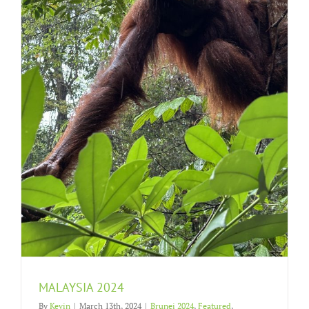
MALAYSIA 2024
By
Kevin
|
March 13th, 2024
|
Brunei 2024
,
Featured
,