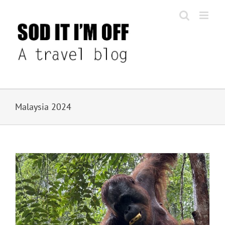
Skip
to
content
Malaysia 2024