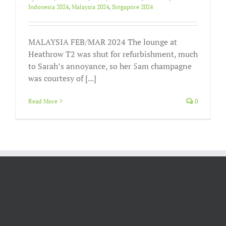
Indonesia 2024
,
Malaysia 2024
,
Singapore 2024
MALAYSIA FEB/MAR 2024 The lounge at
Heathrow T2 was shut for refurbishment, much
to Sarah’s annoyance, so her 5am champagne
was courtesy of [...]
Read More
0