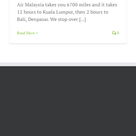
Air Malaysia takes you 6700 miles and it takes
12 hours to Kuala Lumpur, then 2 hours to
Bali, Denpasar. We stop over [...]
Read More
0