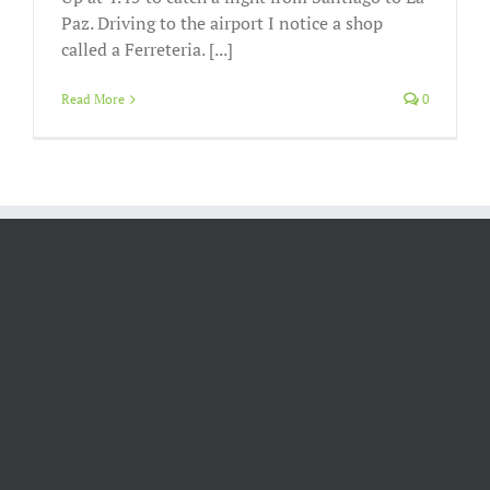
Paz. Driving to the airport I notice a shop
called a Ferreteria. [...]
Read More
0