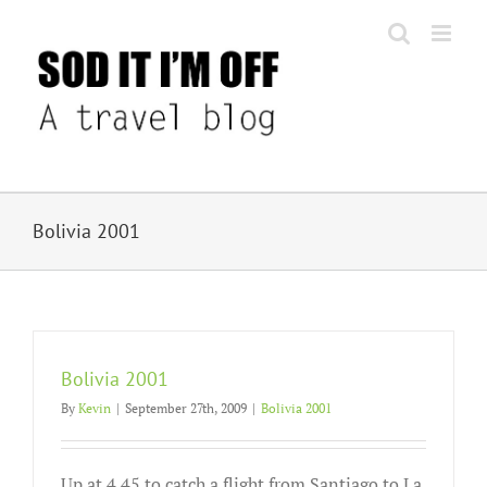
Skip
to
content
Bolivia 2001
Bolivia 2001
By
Kevin
|
September 27th, 2009
|
Bolivia 2001
Up at 4.45 to catch a flight from Santiago to La