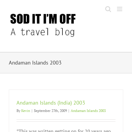
Skip
to
content
Andaman Islands 2003
Andaman Islands (India) 2003
By
Kevin
|
September 27th, 2009
|
Andaman Islands 2003
*This was written getting on for 20 years ago.