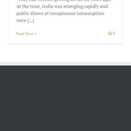
At the time, India was emerging rapidly and
public shows of conspicuous consumption
were [...]
Read More
0