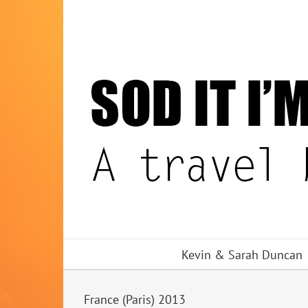
Skip
to
content
Kevin & Sarah Duncan
France (Paris) 2013