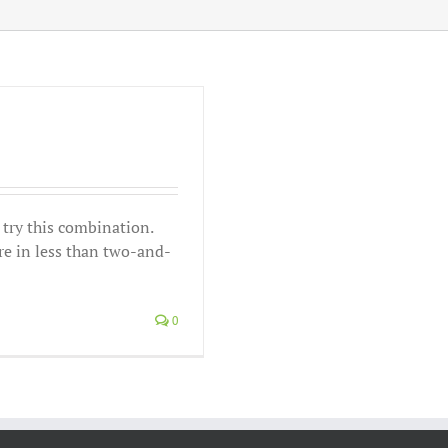
, try this combination.
re in less than two-and-
0