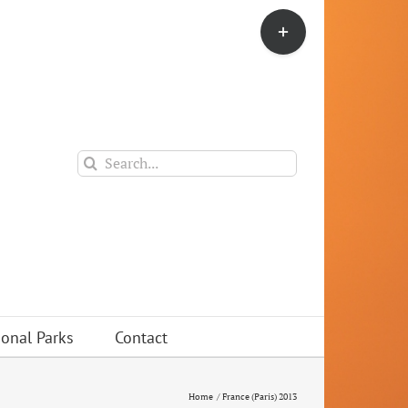
Toggle
Sliding
Bar
Area
Search
for:
ional Parks
Contact
Home
France (Paris) 2013