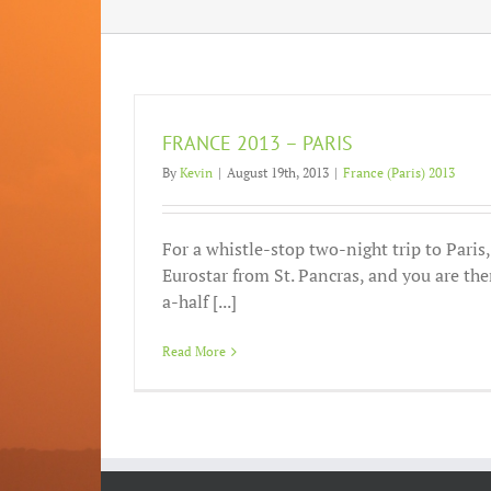
FRANCE 2013 – PARIS
By
Kevin
|
August 19th, 2013
|
France (Paris) 2013
For a whistle-stop two-night trip to Paris
Eurostar from St. Pancras, and you are the
a-half [...]
Read More