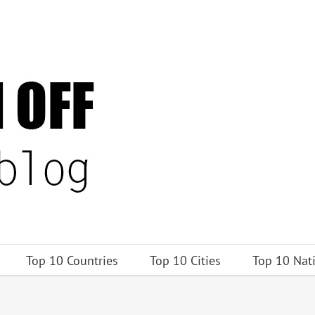
Top 10 Countries
Top 10 Cities
Top 10 Nat