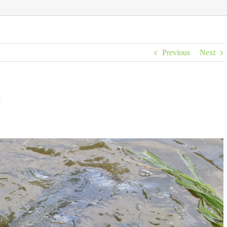
Previous
Next
A