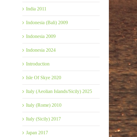
India 2011
Indonesia (Bali) 2009
Indonesia 2009
Indonesia 2024
Introduction
Isle Of Skye 2020
Italy (Aeolian Islands/Sicily) 2025
Italy (Rome) 2010
Italy (Sicily) 2017
Japan 2017