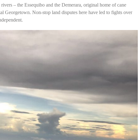
 rivers – the Essequibo and the Demerara, original home of cane
ital Georgetown. Non-stop land disputes here have led to fights over
independent.