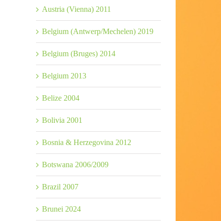
Austria (Vienna) 2011
Belgium (Antwerp/Mechelen) 2019
Belgium (Bruges) 2014
Belgium 2013
Belize 2004
Bolivia 2001
Bosnia & Herzegovina 2012
Botswana 2006/2009
Brazil 2007
Brunei 2024