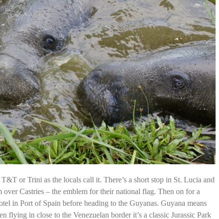
T&T or Trini as the locals call it. There’s a short stop in St. Lucia and
m over Castries – the emblem for their national flag. Then on for a
otel in Port of Spain before heading to the Guyanas. Guyana means
 flying in close to the Venezuelan border it’s a classic Jurassic Park