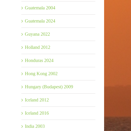
Guatemala 2004
Guatemala 2024
Guyana 2022
Holland 2012
Honduras 2024
Hong Kong 2002
Hungary (Budapest) 2009
Iceland 2012
Iceland 2016
India 2003