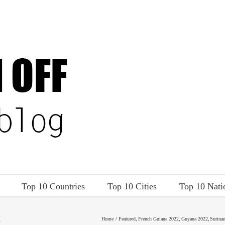
Top 10 Countries
Top 10 Cities
Top 10 Nati
A
Home
Featured
French Guiana 2022
Guyana 2022
Surina