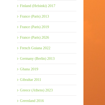
Finland (Helsinki) 2017
France (Paris) 2013
France (Paris) 2019
France (Paris) 2026
French Guiana 2022
Germany (Berlin) 2013
Ghana 2019
Gibraltar 2011
Greece (Athens) 2023
Greenland 2016