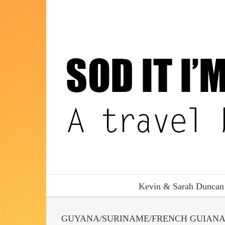
Skip
to
content
Kevin & Sarah Duncan
GUYANA/SURINAME/FRENCH GUIAN