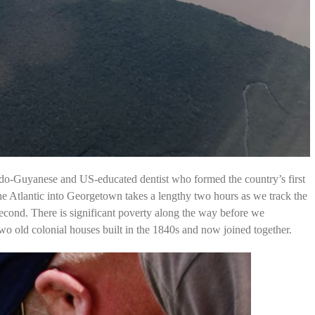
ndo-Guyanese and US-educated dentist who formed the country’s first
he Atlantic into Georgetown takes a lengthy two hours as we track the
econd. There is significant poverty along the way before we
o old colonial houses built in the 1840s and now joined together.