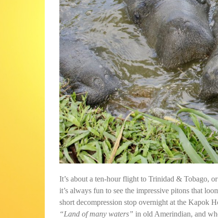
It’s about a ten-hour flight to Trinidad & Tobago, or 
it’s always fun to see the impressive pitons that loo
short decompression stop overnight at the Kapok H
“Land of many waters”
in old Amerindian, and when