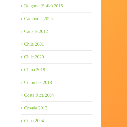
Bulgaria (Sofia) 2015
Cambodia 2025
Canada 2012
Chile 2001
Chile 2020
China 2018
Colombia 2018
Costa Rica 2004
Croatia 2012
Cuba 2004