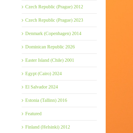
Czech Republic (Prague) 2012
Czech Republic (Prague) 2023
Denmark (Copenhagen) 2014
Dominican Republic 2026
Easter Island (Chile) 2001
Egypt (Cairo) 2024
El Salvador 2024
Estonia (Tallinn) 2016
Featured
Finland (Helsinki) 2012