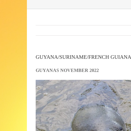
GUYANA/SURINAME/FRENCH GUIAN
GUYANAS NOVEMBER 2022