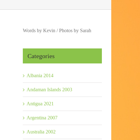
Words by Kevin / Photos by Sarah
Categories
Albania 2014
Andaman Islands 2003
Antigua 2021
Argentina 2007
Australia 2002