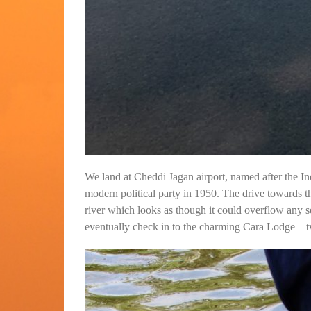
We land at Cheddi Jagan airport, named after the I
modern political party in 1950. The drive towards t
river which looks as though it could overflow any s
eventually check in to the charming Cara Lodge – tw