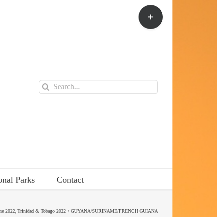
Toggle
Sliding
Bar
Area
Search
for:
onal Parks
Contact
me 2022
Trinidad & Tobago 2022
GUYANA/SURINAME/FRENCH GUIANA