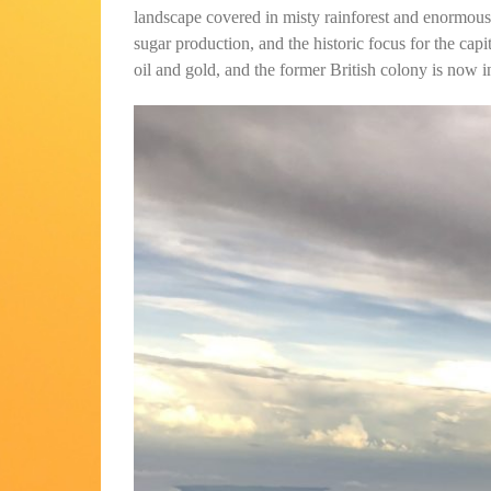
landscape covered in misty rainforest and enormous
sugar production, and the historic focus for the cap
oil and gold, and the former British colony is now 