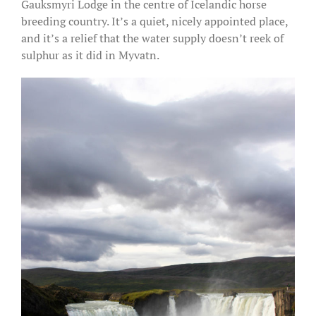
Gauksmyri Lodge in the centre of Icelandic horse
breeding country. It’s a quiet, nicely appointed place,
and it’s a relief that the water supply doesn’t reek of
sulphur as it did in Myvatn.