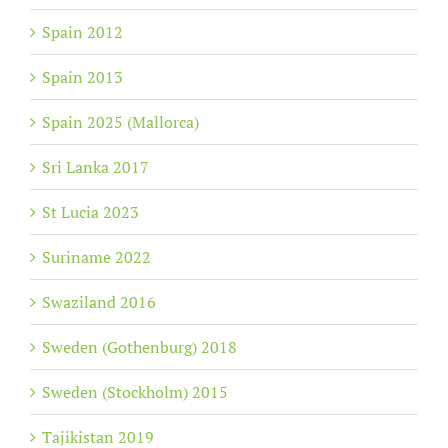
Spain 2012
Spain 2013
Spain 2025 (Mallorca)
Sri Lanka 2017
St Lucia 2023
Suriname 2022
Swaziland 2016
Sweden (Gothenburg) 2018
Sweden (Stockholm) 2015
Tajikistan 2019