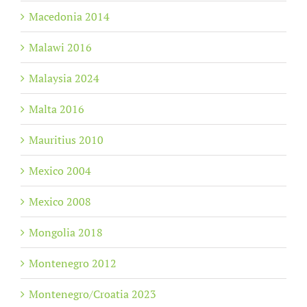
Macedonia 2014
Malawi 2016
Malaysia 2024
Malta 2016
Mauritius 2010
Mexico 2004
Mexico 2008
Mongolia 2018
Montenegro 2012
Montenegro/Croatia 2023