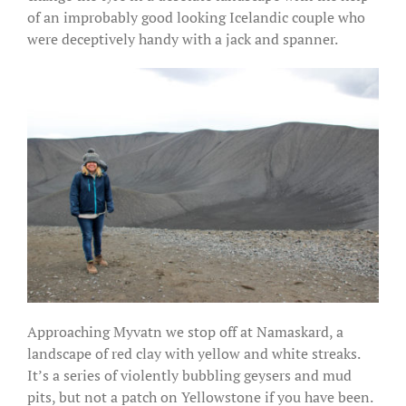
of an improbably good looking Icelandic couple who
were deceptively handy with a jack and spanner.
Approaching Myvatn we stop off at Namaskard, a
landscape of red clay with yellow and white streaks.
It’s a series of violently bubbling geysers and mud
pits, but not a patch on Yellowstone if you have been.