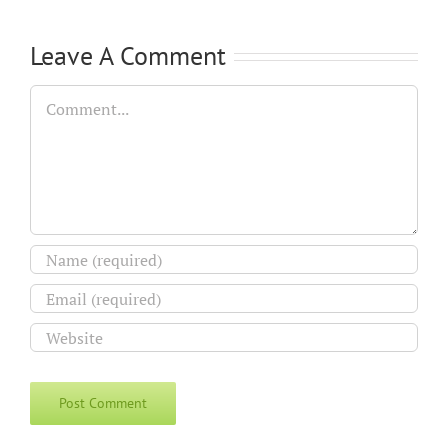
Leave A Comment
Comment