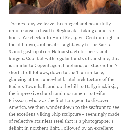
The next day we leave this rugged and beautifully
remote area to head to Reykjavik – taking about 3.5
hours. We check into Hotel Reykjavik Centrum right in
the old town, and head straightaway to the Saerta
Svinid gastropub on Hafnarstraeti for beers and
burgers. Cool but with regular bursts of sunshine, this
is similar to Copenhagen, Ljubljana, or Stockholm. A
short stroll follows, down to the Tjornin Lake,
glancing at the somewhat brutal architecture of the
Radhus Town hall, and up the hill to Hallgrimskirkja,
the impressive church and monument to Leifur
Eriksson, who was the first European to discover
America. We then wander down to the seafront to see
the excellent Viking Ship sculpture – seemingly made
of reflective stainless steel that is a photographer’s
delight in northern light. Followed by an excellent