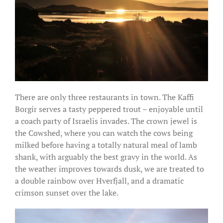
There are only three restaurants in town. The Kaffi
Borgir serves a tasty peppered trout – enjoyable until
a coach party of Israelis invades. The crown jewel is
the Cowshed, where you can watch the cows being
milked before having a totally natural meal of lamb
shank, with arguably the best gravy in the world. As
the weather improves towards dusk, we are treated to
a double rainbow over Hverfjall, and a dramatic
crimson sunset over the lake.