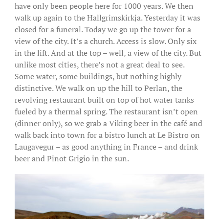
have only been people here for 1000 years. We then
walk up again to the Hallgrimskirkja. Yesterday it was
closed for a funeral. Today we go up the tower for a
view of the city. It’s a church. Access is slow. Only six
in the lift. And at the top – well, a view of the city. But
unlike most cities, there’s not a great deal to see.
Some water, some buildings, but nothing highly
distinctive. We walk on up the hill to Perlan, the
revolving restaurant built on top of hot water tanks
fueled by a thermal spring. The restaurant isn’t open
(dinner only), so we grab a Viking beer in the café and
walk back into town for a bistro lunch at Le Bistro on
Laugavegur – as good anything in France – and drink
beer and Pinot Grigio in the sun.