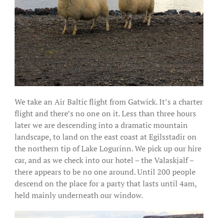
We take an Air Baltic flight from Gatwick. It’s a charter
flight and there’s no one on it. Less than three hours
later we are descending into a dramatic mountain
landscape, to land on the east coast at Egilsstadir on
the northern tip of Lake Logurinn. We pick up our hire
car, and as we check into our hotel – the Valaskjalf –
there appears to be no one around. Until 200 people
descend on the place for a party that lasts until 4am,
held mainly underneath our window.