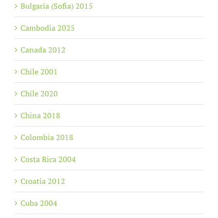
Bulgaria (Sofia) 2015
Cambodia 2025
Canada 2012
Chile 2001
Chile 2020
China 2018
Colombia 2018
Costa Rica 2004
Croatia 2012
Cuba 2004