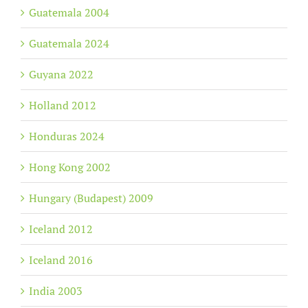
Guatemala 2004
Guatemala 2024
Guyana 2022
Holland 2012
Honduras 2024
Hong Kong 2002
Hungary (Budapest) 2009
Iceland 2012
Iceland 2016
India 2003