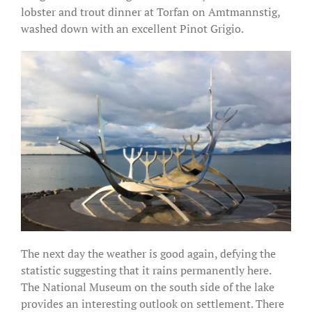
lobster and trout dinner at Torfan on Amtmannstig,
washed down with an excellent Pinot Grigio.
The next day the weather is good again, defying the
statistic suggesting that it rains permanently here.
The National Museum on the south side of the lake
provides an interesting outlook on settlement. There