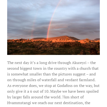
The next day it’s a long drive through Akureyri – the
second biggest town in the country with a church that
is somewhat smaller than the pictures suggest – and
on through miles of waterfall and verdant farmland.
As everyone does, we stop at Godafoss on the way, but
only give it a 6 out of 10. Maybe we have been spoiled
by larger falls around the world. 7km short of
Hvammstangi we reach our next destination, the