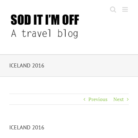
Skip
to
content
ICELAND 2016
Previous
Next
ICELAND 2016