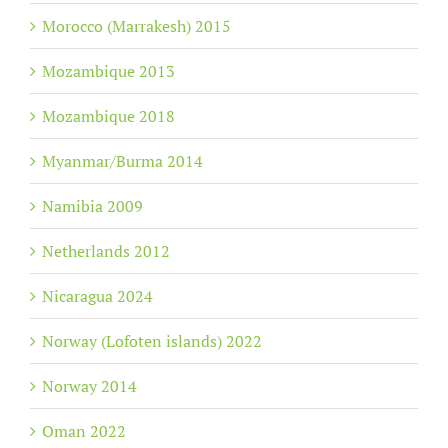
Morocco (Marrakesh) 2015
Mozambique 2013
Mozambique 2018
Myanmar/Burma 2014
Namibia 2009
Netherlands 2012
Nicaragua 2024
Norway (Lofoten islands) 2022
Norway 2014
Oman 2022