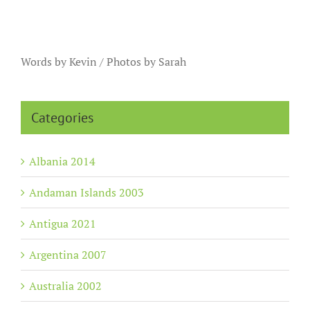
Words by Kevin / Photos by Sarah
Categories
Albania 2014
Andaman Islands 2003
Antigua 2021
Argentina 2007
Australia 2002