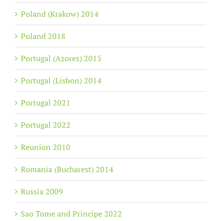
Poland (Krakow) 2014
Poland 2018
Portugal (Azores) 2015
Portugal (Lisbon) 2014
Portugal 2021
Portugal 2022
Reunion 2010
Romania (Bucharest) 2014
Russia 2009
Sao Tome and Principe 2022