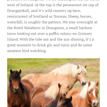
west of Iceland. At the top is the permanent ice cap of
Drangajokull, and it’s wild country up here,
reminiscent of Scotland or Norway. Sheep, horses,
waterfall, is roughly the pattern. We stay overnight at
the Hotel Malahorn in Drangsnes, a small harbour
town looking out over a puffin colony on Grimsey
Island. With the tide out and the sun shining, it’s a
great moment to drink gin and tonic and do some
amateur bird watching.