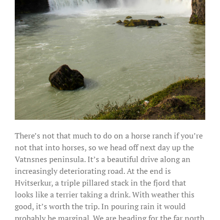
There’s not that much to do on a horse ranch if you’re
not that into horses, so we head off next day up the
Vatnsnes peninsula. It’s a beautiful drive along an
increasingly deteriorating road. At the end is
Hvitserkur, a triple pillared stack in the fjord that
looks like a terrier taking a drink. With weather this
good, it’s worth the trip. In pouring rain it would
probably be marginal. We are heading for the far north