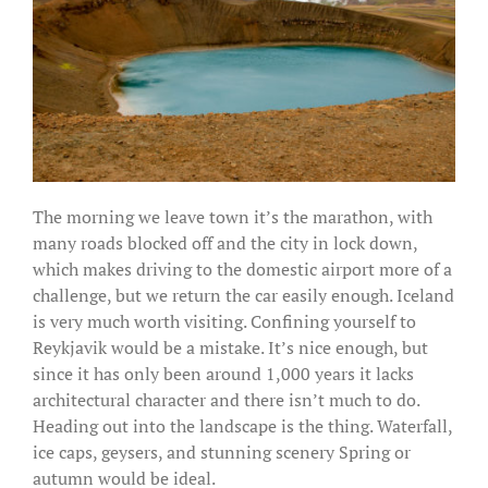
The morning we leave town it’s the marathon, with
many roads blocked off and the city in lock down,
which makes driving to the domestic airport more of a
challenge, but we return the car easily enough. Iceland
is very much worth visiting. Confining yourself to
Reykjavik would be a mistake. It’s nice enough, but
since it has only been around 1,000 years it lacks
architectural character and there isn’t much to do.
Heading out into the landscape is the thing. Waterfall,
ice caps, geysers, and stunning scenery Spring or
autumn would be ideal.