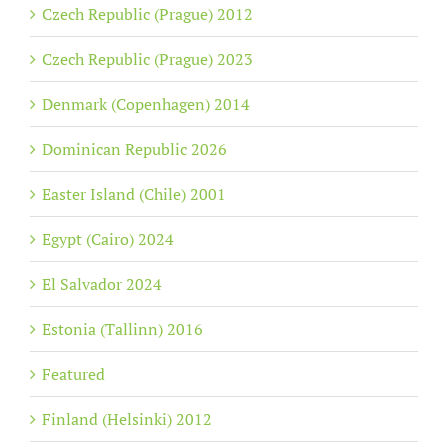
Czech Republic (Prague) 2012
Czech Republic (Prague) 2023
Denmark (Copenhagen) 2014
Dominican Republic 2026
Easter Island (Chile) 2001
Egypt (Cairo) 2024
El Salvador 2024
Estonia (Tallinn) 2016
Featured
Finland (Helsinki) 2012