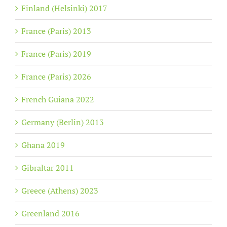
Finland (Helsinki) 2017
France (Paris) 2013
France (Paris) 2019
France (Paris) 2026
French Guiana 2022
Germany (Berlin) 2013
Ghana 2019
Gibraltar 2011
Greece (Athens) 2023
Greenland 2016