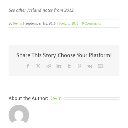
See other Iceland notes from 2012.
By
Kevin
|
September 1st, 2016
|
Iceland 2016
|
0 Comments
Share This Story, Choose Your Platform!
Facebook
X
Reddit
LinkedIn
Tumblr
Pinterest
Vk
Email
About the Author:
Kevin