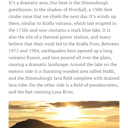
It’s a dramatic area. Our base is the Dimmuborgir
guesthouse, in the shadow of Hverfjall, a 1300-foot
cinder cone that we climb the next day. It’s windy up
there, similar to Krafla volcano, which last erupted in
the 1720s and now contains a stark blue lake. It is
also the site of a thermal power station, and many
believe that their work led to the Krafla Fires. Between
1975 and 1984, earthquakes here opened up a long
volcanic fissure, and lava poured all over the plain,
causing a dramatic landscape. Around the lake on the
eastern side is a charming wooded area called Hofdi,
and the Dimmuborgir lava field complete with drained
lava tube. On the other side is a field of pseudocraters,
and the fast-running Laxa River.