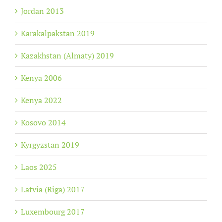
Jordan 2013
Karakalpakstan 2019
Kazakhstan (Almaty) 2019
Kenya 2006
Kenya 2022
Kosovo 2014
Kyrgyzstan 2019
Laos 2025
Latvia (Riga) 2017
Luxembourg 2017