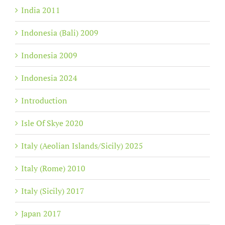
India 2011
Indonesia (Bali) 2009
Indonesia 2009
Indonesia 2024
Introduction
Isle Of Skye 2020
Italy (Aeolian Islands/Sicily) 2025
Italy (Rome) 2010
Italy (Sicily) 2017
Japan 2017