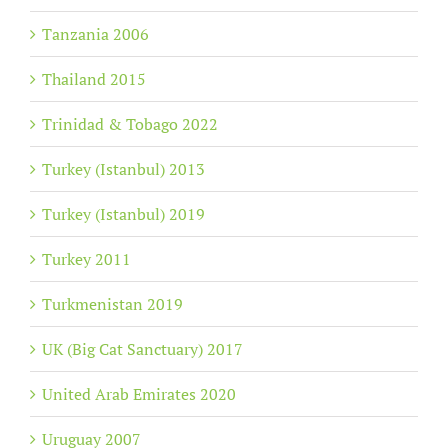
Tanzania 2006
Thailand 2015
Trinidad & Tobago 2022
Turkey (Istanbul) 2013
Turkey (Istanbul) 2019
Turkey 2011
Turkmenistan 2019
UK (Big Cat Sanctuary) 2017
United Arab Emirates 2020
Uruguay 2007