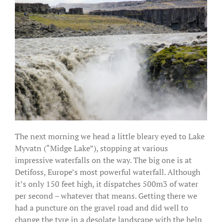
The next morning we head a little bleary eyed to Lake
Myvatn (“Midge Lake”), stopping at various
impressive waterfalls on the way. The big one is at
Detifoss, Europe’s most powerful waterfall. Although
it’s only 150 feet high, it dispatches 500m3 of water
per second – whatever that means. Getting there we
had a puncture on the gravel road and did well to
change the tyre in a desolate landscape with the help