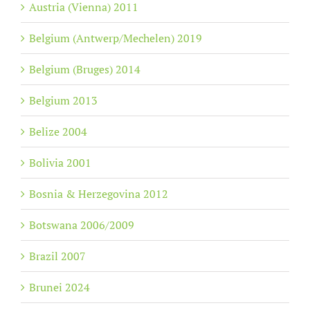
Austria (Vienna) 2011
Belgium (Antwerp/Mechelen) 2019
Belgium (Bruges) 2014
Belgium 2013
Belize 2004
Bolivia 2001
Bosnia & Herzegovina 2012
Botswana 2006/2009
Brazil 2007
Brunei 2024