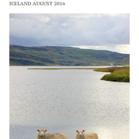
ICELAND AUGUST 2016