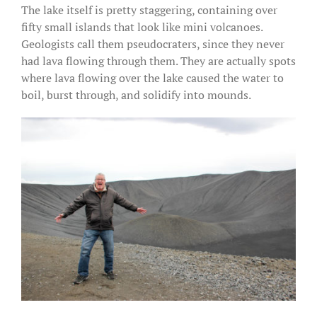
The lake itself is pretty staggering, containing over
fifty small islands that look like mini volcanoes.
Geologists call them pseudocraters, since they never
had lava flowing through them. They are actually spots
where lava flowing over the lake caused the water to
boil, burst through, and solidify into mounds.