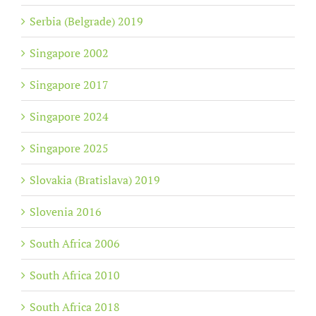
Serbia (Belgrade) 2019
Singapore 2002
Singapore 2017
Singapore 2024
Singapore 2025
Slovakia (Bratislava) 2019
Slovenia 2016
South Africa 2006
South Africa 2010
South Africa 2018