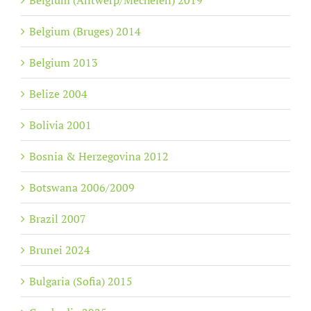
Belgium (Antwerp/Mechelen) 2019
Belgium (Bruges) 2014
Belgium 2013
Belize 2004
Bolivia 2001
Bosnia & Herzegovina 2012
Botswana 2006/2009
Brazil 2007
Brunei 2024
Bulgaria (Sofia) 2015