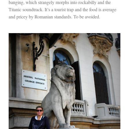
banging, which strangely morphs into rockabilly and the
Titanic soundtrack. It’s a tourist trap and the food is average
and pricey by Romanian standards. To be avoided.