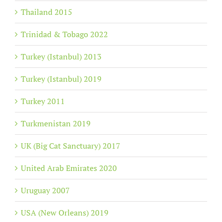
Thailand 2015
Trinidad & Tobago 2022
Turkey (Istanbul) 2013
Turkey (Istanbul) 2019
Turkey 2011
Turkmenistan 2019
UK (Big Cat Sanctuary) 2017
United Arab Emirates 2020
Uruguay 2007
USA (New Orleans) 2019