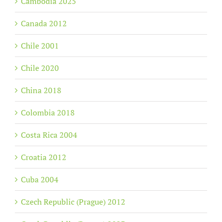
Cambodia 2025
Canada 2012
Chile 2001
Chile 2020
China 2018
Colombia 2018
Costa Rica 2004
Croatia 2012
Cuba 2004
Czech Republic (Prague) 2012