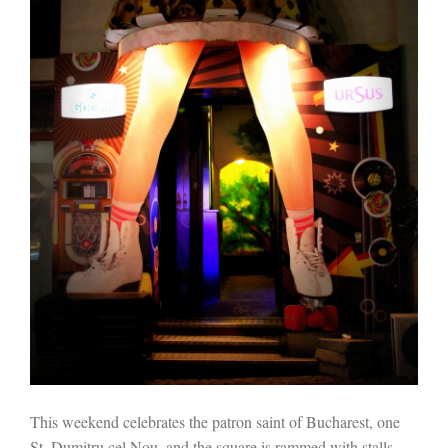
This weekend celebrates the patron saint of Bucharest, one
St. Dumitru cel Nou, and the square is rammed with stalls