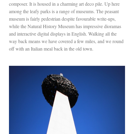
composer. It is housed in a charming art deco pile. Up here
among the leafy parks is a range of museums. The peasant
museum is fairly pedestrian despite favourable write-ups,
while the Natural History Museum has impressive dioramas
and interactive digital displays in English. Walking all the
way back means we have covered a few miles, and we round
off with an Italian meal back in the old town.