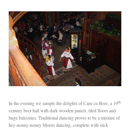
th
In the evening we sample the delights of Caru cu Bere, a 19
century beer hall with dark wooden panels, tiled floors and
huge balconies. Traditional dancing proves to be a mixture of
hey-nonny-nonny Morris dancing, complete with stick