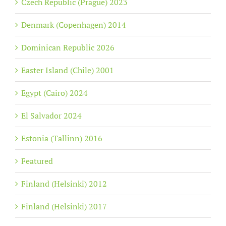
Czech Republic (Prague) 2023
Denmark (Copenhagen) 2014
Dominican Republic 2026
Easter Island (Chile) 2001
Egypt (Cairo) 2024
El Salvador 2024
Estonia (Tallinn) 2016
Featured
Finland (Helsinki) 2012
Finland (Helsinki) 2017