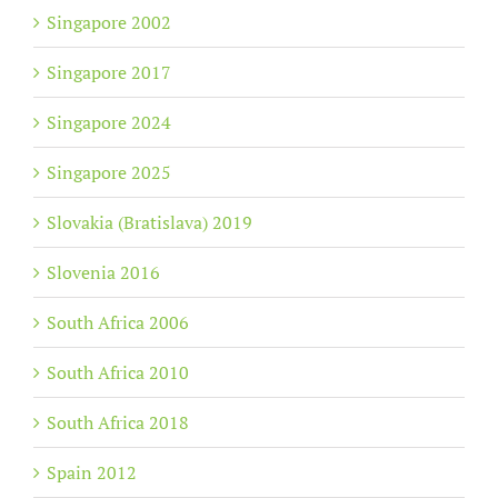
Singapore 2002
Singapore 2017
Singapore 2024
Singapore 2025
Slovakia (Bratislava) 2019
Slovenia 2016
South Africa 2006
South Africa 2010
South Africa 2018
Spain 2012