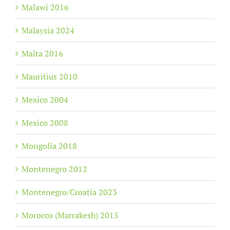
Malawi 2016
Malaysia 2024
Malta 2016
Mauritius 2010
Mexico 2004
Mexico 2008
Mongolia 2018
Montenegro 2012
Montenegro/Croatia 2023
Morocco (Marrakesh) 2015