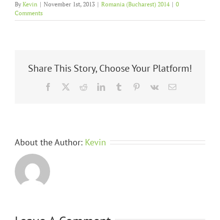
By
Kevin
|
November 1st, 2013
|
Romania (Bucharest) 2014
|
0
Comments
Share This Story, Choose Your Platform!
Facebook
X
Reddit
LinkedIn
Tumblr
Pinterest
Vk
Email
About the Author:
Kevin