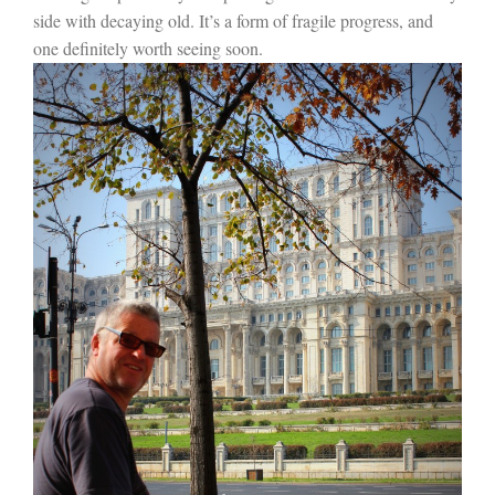
side with decaying old. It’s a form of fragile progress, and
one definitely worth seeing soon.