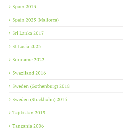
Spain 2013
Spain 2025 (Mallorca)
Sri Lanka 2017
St Lucia 2023
Suriname 2022
Swaziland 2016
Sweden (Gothenburg) 2018
Sweden (Stockholm) 2015
Tajikistan 2019
Tanzania 2006