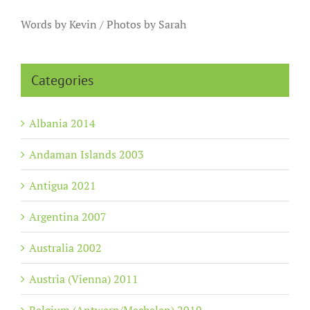
Words by Kevin / Photos by Sarah
Categories
Albania 2014
Andaman Islands 2003
Antigua 2021
Argentina 2007
Australia 2002
Austria (Vienna) 2011