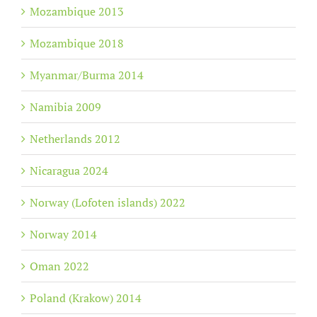
Mozambique 2013
Mozambique 2018
Myanmar/Burma 2014
Namibia 2009
Netherlands 2012
Nicaragua 2024
Norway (Lofoten islands) 2022
Norway 2014
Oman 2022
Poland (Krakow) 2014