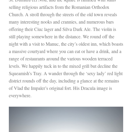
selling religious artifacts from the Romanian Orthodox
Church. A stroll through the streets of the old town reveals
many interesting nooks and crannies, and numerous bars
offering their Ciuc lager and Silva Dark Ale. The violin is
still playing somewhere in the distance. We round off the
night with a visit to Manuc, the city’s oldest inn, which boasts
a massive courtyard where you can eat or have a drink, and a
range of restaurants around the various wooden terraced
levels. We happily tuck in to the mixed grill but decline the
Squeamish’s Tray. A wander through the ‘sexy lady’ red light
district rounds off the day, including a glance at the remains
of Vlad the Impaler’s original fort. His Dracula image is
everywhere.