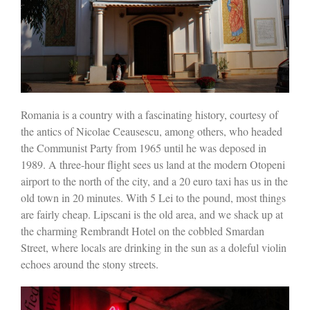
Romania is a country with a fascinating history, courtesy of
the antics of Nicolae Ceausescu, among others, who headed
the Communist Party from 1965 until he was deposed in
1989. A three-hour flight sees us land at the modern Otopeni
airport to the north of the city, and a 20 euro taxi has us in the
old town in 20 minutes. With 5 Lei to the pound, most things
are fairly cheap. Lipscani is the old area, and we shack up at
the charming Rembrandt Hotel on the cobbled Smardan
Street, where locals are drinking in the sun as a doleful violin
echoes around the stony streets.