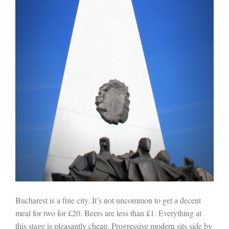
Bucharest is a fine city. It’s not uncommon to get a decent
meal for two for £20. Beers are less than £1. Everything at
this stage is pleasantly cheap. Progressive modern sits side by