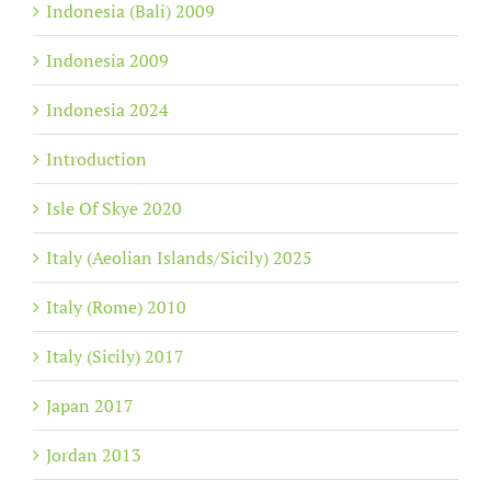
Indonesia (Bali) 2009
Indonesia 2009
Indonesia 2024
Introduction
Isle Of Skye 2020
Italy (Aeolian Islands/Sicily) 2025
Italy (Rome) 2010
Italy (Sicily) 2017
Japan 2017
Jordan 2013