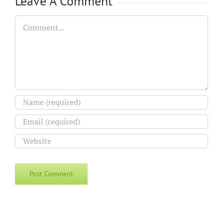
Leave A Comment
Comment