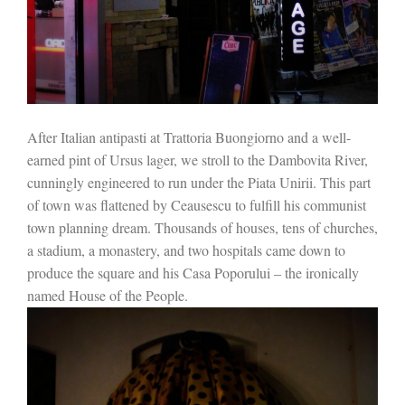
After Italian antipasti at Trattoria Buongiorno and a well-
earned pint of Ursus lager, we stroll to the Dambovita River,
cunningly engineered to run under the Piata Unirii. This part
of town was flattened by Ceausescu to fulfill his communist
town planning dream. Thousands of houses, tens of churches,
a stadium, a monastery, and two hospitals came down to
produce the square and his Casa Poporului – the ironically
named House of the People.