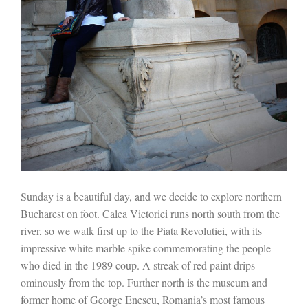
Sunday is a beautiful day, and we decide to explore northern
Bucharest on foot. Calea Victoriei runs north south from the
river, so we walk first up to the Piata Revolutiei, with its
impressive white marble spike commemorating the people
who died in the 1989 coup. A streak of red paint drips
ominously from the top. Further north is the museum and
former home of George Enescu, Romania’s most famous