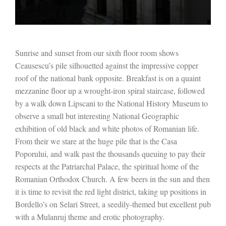
Sunrise and sunset from our sixth floor room shows
Ceausescu’s pile silhouetted against the impressive copper
roof of the national bank opposite. Breakfast is on a quaint
mezzanine floor up a wrought-iron spiral staircase, followed
by a walk down Lipscani to the National History Museum to
observe a small but interesting National Geographic
exhibition of old black and white photos of Romanian life.
From their we stare at the huge pile that is the Casa
Poporului, and walk past the thousands queuing to pay their
respects at the Patriarchal Palace, the spiritual home of the
Romanian Orthodox Church. A few beers in the sun and then
it is time to revisit the red light district, taking up positions in
Bordello’s on Selari Street, a seedily-themed but excellent pub
with a Mulanruj theme and erotic photography.