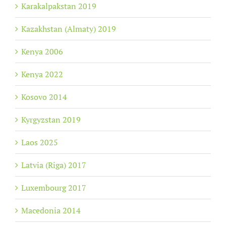
Karakalpakstan 2019
Kazakhstan (Almaty) 2019
Kenya 2006
Kenya 2022
Kosovo 2014
Kyrgyzstan 2019
Laos 2025
Latvia (Riga) 2017
Luxembourg 2017
Macedonia 2014