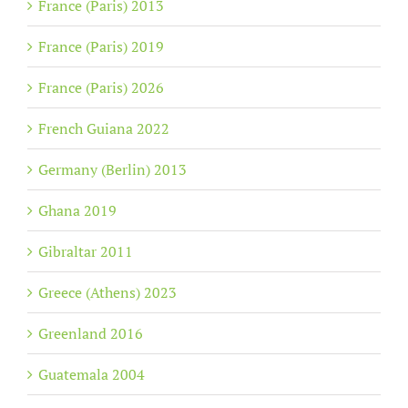
France (Paris) 2013
France (Paris) 2019
France (Paris) 2026
French Guiana 2022
Germany (Berlin) 2013
Ghana 2019
Gibraltar 2011
Greece (Athens) 2023
Greenland 2016
Guatemala 2004