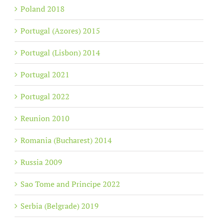
Poland 2018
Portugal (Azores) 2015
Portugal (Lisbon) 2014
Portugal 2021
Portugal 2022
Reunion 2010
Romania (Bucharest) 2014
Russia 2009
Sao Tome and Principe 2022
Serbia (Belgrade) 2019