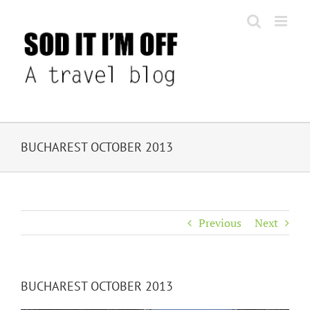
Skip
to
content
BUCHAREST OCTOBER 2013
Previous
Next
BUCHAREST OCTOBER 2013