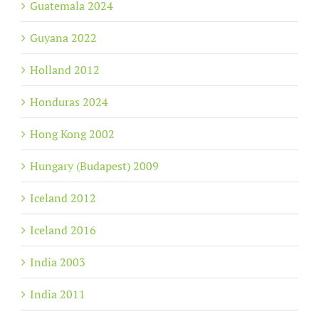
Guatemala 2024
Guyana 2022
Holland 2012
Honduras 2024
Hong Kong 2002
Hungary (Budapest) 2009
Iceland 2012
Iceland 2016
India 2003
India 2011