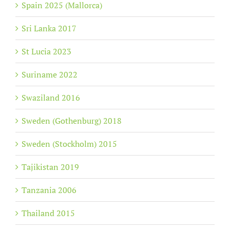
Spain 2025 (Mallorca)
Sri Lanka 2017
St Lucia 2023
Suriname 2022
Swaziland 2016
Sweden (Gothenburg) 2018
Sweden (Stockholm) 2015
Tajikistan 2019
Tanzania 2006
Thailand 2015