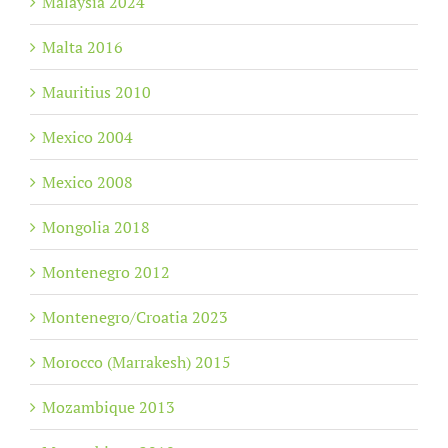
Malaysia 2024
Malta 2016
Mauritius 2010
Mexico 2004
Mexico 2008
Mongolia 2018
Montenegro 2012
Montenegro/Croatia 2023
Morocco (Marrakesh) 2015
Mozambique 2013