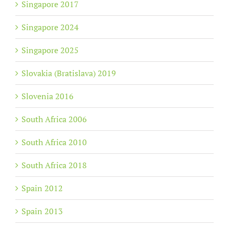
Singapore 2017
Singapore 2024
Singapore 2025
Slovakia (Bratislava) 2019
Slovenia 2016
South Africa 2006
South Africa 2010
South Africa 2018
Spain 2012
Spain 2013