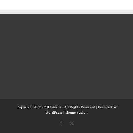
Copyright 2012 - 2017 Avada | All Rights Reserved | Powered by
WordPress
|
Theme Fusion
Facebook
X