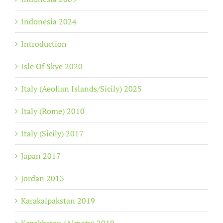
Indonesia 2024
Introduction
Isle Of Skye 2020
Italy (Aeolian Islands/Sicily) 2025
Italy (Rome) 2010
Italy (Sicily) 2017
Japan 2017
Jordan 2013
Karakalpakstan 2019