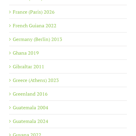
France (Paris) 2026
French Guiana 2022
Germany (Berlin) 2013
Ghana 2019
Gibraltar 2011
Greece (Athens) 2023
Greenland 2016
Guatemala 2004
Guatemala 2024
Guyana 2022