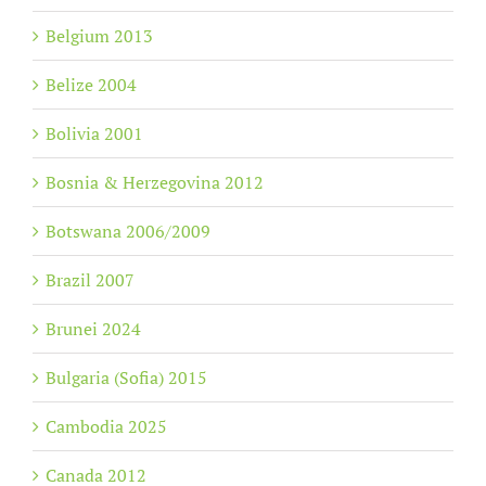
Belgium 2013
Belize 2004
Bolivia 2001
Bosnia & Herzegovina 2012
Botswana 2006/2009
Brazil 2007
Brunei 2024
Bulgaria (Sofia) 2015
Cambodia 2025
Canada 2012