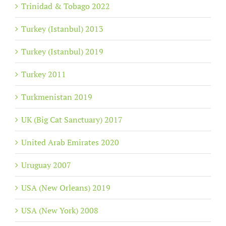
Trinidad & Tobago 2022
Turkey (Istanbul) 2013
Turkey (Istanbul) 2019
Turkey 2011
Turkmenistan 2019
UK (Big Cat Sanctuary) 2017
United Arab Emirates 2020
Uruguay 2007
USA (New Orleans) 2019
USA (New York) 2008