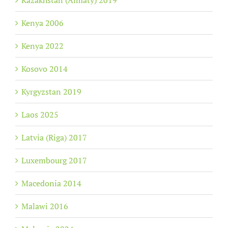
Kazakhstan (Almaty) 2019
Kenya 2006
Kenya 2022
Kosovo 2014
Kyrgyzstan 2019
Laos 2025
Latvia (Riga) 2017
Luxembourg 2017
Macedonia 2014
Malawi 2016