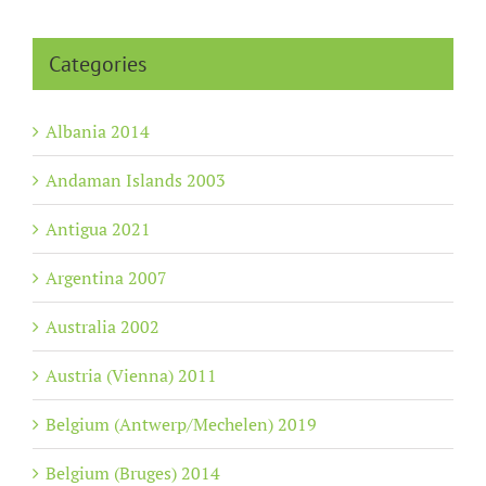
Categories
Albania 2014
Andaman Islands 2003
Antigua 2021
Argentina 2007
Australia 2002
Austria (Vienna) 2011
Belgium (Antwerp/Mechelen) 2019
Belgium (Bruges) 2014