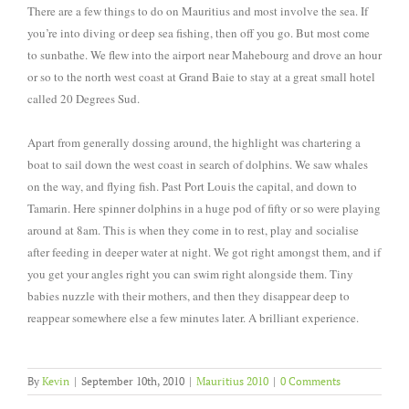
There are a few things to do on Mauritius and most involve the sea. If
you’re into diving or deep sea fishing, then off you go. But most come
to sunbathe. We flew into the airport near Mahebourg and drove an hour
or so to the north west coast at Grand Baie to stay at a great small hotel
called 20 Degrees Sud.
Apart from generally dossing around, the highlight was chartering a
boat to sail down the west coast in search of dolphins. We saw whales
on the way, and flying fish. Past Port Louis the capital, and down to
Tamarin. Here spinner dolphins in a huge pod of fifty or so were playing
around at 8am. This is when they come in to rest, play and socialise
after feeding in deeper water at night. We got right amongst them, and if
you get your angles right you can swim right alongside them. Tiny
babies nuzzle with their mothers, and then they disappear deep to
reappear somewhere else a few minutes later. A brilliant experience.
By
Kevin
|
September 10th, 2010
|
Mauritius 2010
|
0 Comments