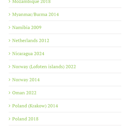
Mozambique 2018
Myanmar/Burma 2014
Namibia 2009
Netherlands 2012
Nicaragua 2024
Norway (Lofoten islands) 2022
Norway 2014
Oman 2022
Poland (Krakow) 2014
Poland 2018