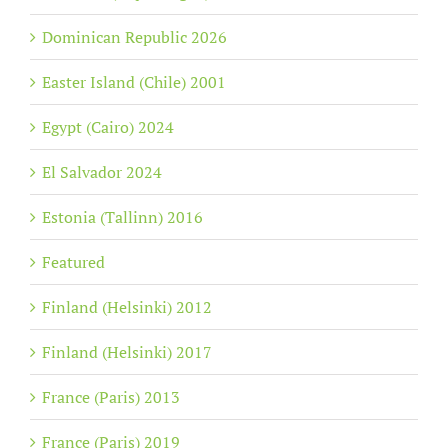
Dominican Republic 2026
Easter Island (Chile) 2001
Egypt (Cairo) 2024
El Salvador 2024
Estonia (Tallinn) 2016
Featured
Finland (Helsinki) 2012
Finland (Helsinki) 2017
France (Paris) 2013
France (Paris) 2019