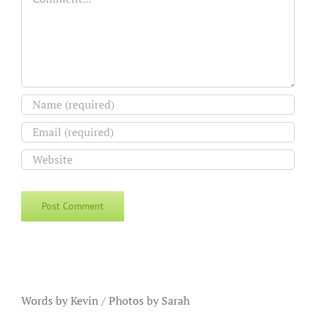
Words by Kevin / Photos by Sarah