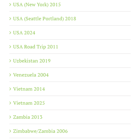
USA (New York) 2015
USA (Seattle Portland) 2018
USA 2024
USA Road Trip 2011
Uzbekistan 2019
Venezuela 2004
Vietnam 2014
Vietnam 2025
Zambia 2013
Zimbabwe/Zambia 2006