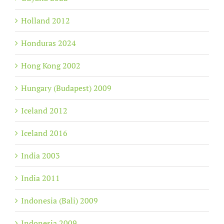
Holland 2012
Honduras 2024
Hong Kong 2002
Hungary (Budapest) 2009
Iceland 2012
Iceland 2016
India 2003
India 2011
Indonesia (Bali) 2009
Indonesia 2009