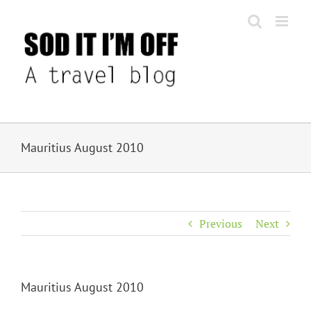
Skip
to
content
Mauritius August 2010
Previous
Next
Mauritius August 2010