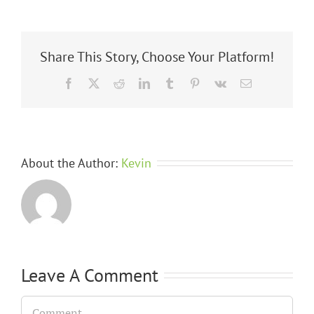
Share This Story, Choose Your Platform!
Facebook
X
Reddit
LinkedIn
Tumblr
Pinterest
Vk
Email
About the Author:
Kevin
Leave A Comment
Comment