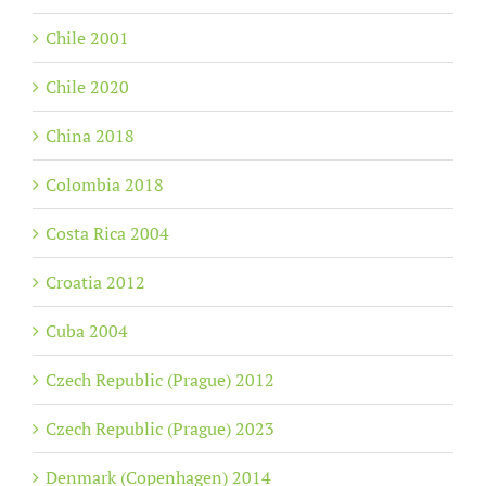
Chile 2001
Chile 2020
China 2018
Colombia 2018
Costa Rica 2004
Croatia 2012
Cuba 2004
Czech Republic (Prague) 2012
Czech Republic (Prague) 2023
Denmark (Copenhagen) 2014