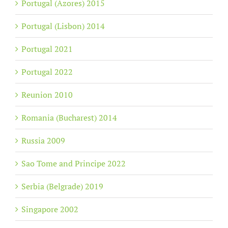
Portugal (Azores) 2015
Portugal (Lisbon) 2014
Portugal 2021
Portugal 2022
Reunion 2010
Romania (Bucharest) 2014
Russia 2009
Sao Tome and Principe 2022
Serbia (Belgrade) 2019
Singapore 2002