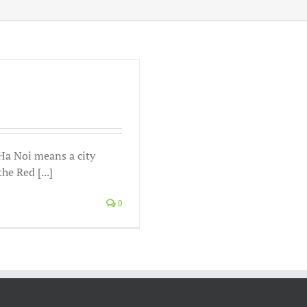
 Noi means a city
he Red [...]
0