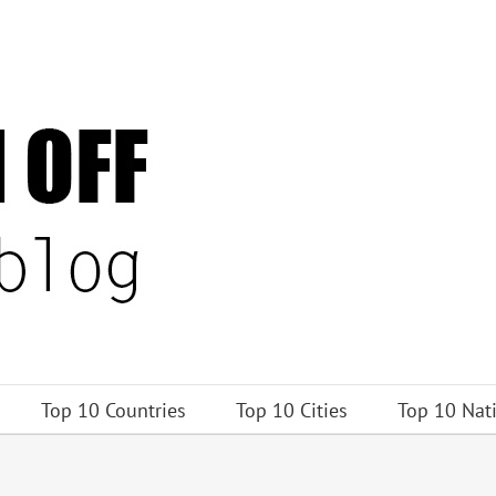
Top 10 Countries
Top 10 Cities
Top 10 Nat