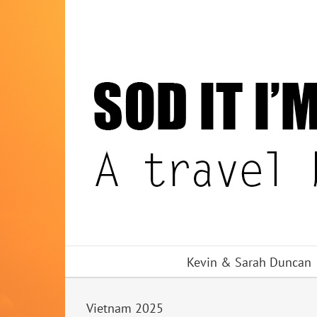
Skip
to
content
Kevin & Sarah Duncan
Vietnam 2025