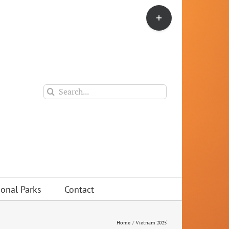
Toggle
Sliding
Bar
Area
Search
for:
ional Parks
Contact
Home
Vietnam 2025