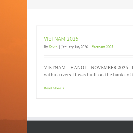
VIETNAM 2025
By
Kevin
|
January 1st, 2026
|
Vietnam 2025
VIETNAM – HANOI – NOVEMBER 2025 Ha
within rivers. It was built on the banks of t
Read More