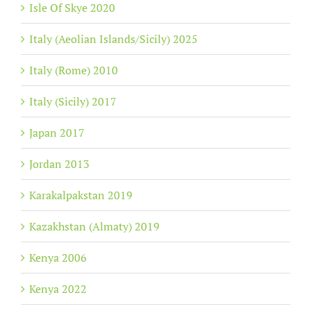
Isle Of Skye 2020
Italy (Aeolian Islands/Sicily) 2025
Italy (Rome) 2010
Italy (Sicily) 2017
Japan 2017
Jordan 2013
Karakalpakstan 2019
Kazakhstan (Almaty) 2019
Kenya 2006
Kenya 2022