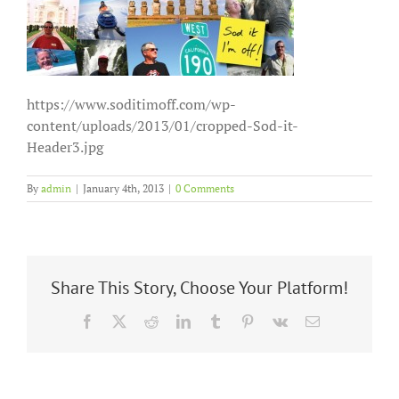
https://www.soditimoff.com/wp-
content/uploads/2013/01/cropped-Sod-it-
Header3.jpg
By
admin
|
January 4th, 2013
|
0 Comments
Share This Story, Choose Your Platform!
Facebook
X
Reddit
LinkedIn
Tumblr
Pinterest
Vk
Email