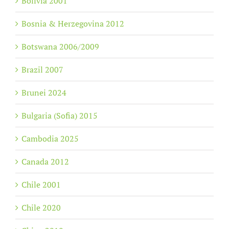
Bolivia 2001
Bosnia & Herzegovina 2012
Botswana 2006/2009
Brazil 2007
Brunei 2024
Bulgaria (Sofia) 2015
Cambodia 2025
Canada 2012
Chile 2001
Chile 2020