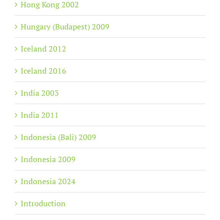
Hong Kong 2002
Hungary (Budapest) 2009
Iceland 2012
Iceland 2016
India 2003
India 2011
Indonesia (Bali) 2009
Indonesia 2009
Indonesia 2024
Introduction