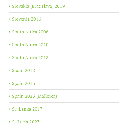
Slovakia (Bratislava) 2019
Slovenia 2016
South Africa 2006
South Africa 2010
South Africa 2018
Spain 2012
Spain 2013
Spain 2025 (Mallorca)
Sri Lanka 2017
St Lucia 2023