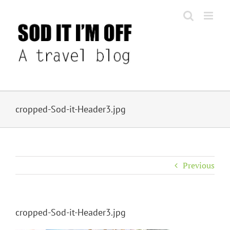
Skip
to
content
cropped-Sod-it-Header3.jpg
Previous
cropped-Sod-it-Header3.jpg