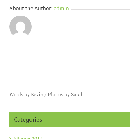
About the Author:
admin
Words by Kevin / Photos by Sarah
Categories
Albania 2014