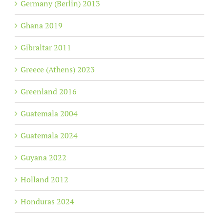
Germany (Berlin) 2013
Ghana 2019
Gibraltar 2011
Greece (Athens) 2023
Greenland 2016
Guatemala 2004
Guatemala 2024
Guyana 2022
Holland 2012
Honduras 2024