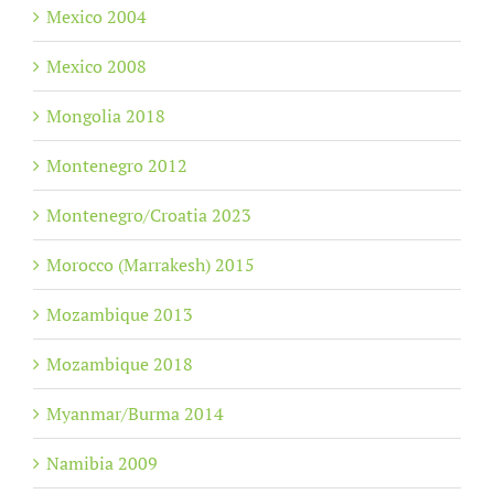
Mexico 2004
Mexico 2008
Mongolia 2018
Montenegro 2012
Montenegro/Croatia 2023
Morocco (Marrakesh) 2015
Mozambique 2013
Mozambique 2018
Myanmar/Burma 2014
Namibia 2009