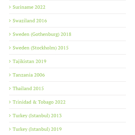
Suriname 2022
Swaziland 2016
Sweden (Gothenburg) 2018
Sweden (Stockholm) 2015
Tajikistan 2019
Tanzania 2006
Thailand 2015
Trinidad & Tobago 2022
Turkey (Istanbul) 2013
Turkey (Istanbul) 2019