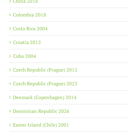
China 2018
Colombia 2018
Costa Rica 2004
Croatia 2012
Cuba 2004
Czech Republic (Prague) 2012
Czech Republic (Prague) 2023
Denmark (Copenhagen) 2014
Dominican Republic 2026
Easter Island (Chile) 2001