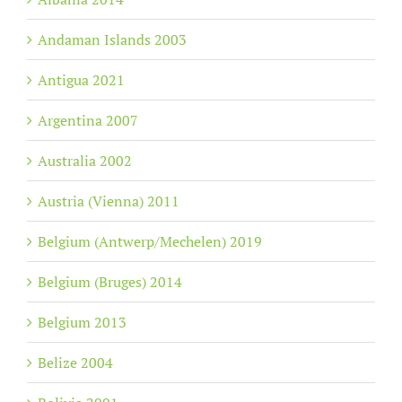
Andaman Islands 2003
Antigua 2021
Argentina 2007
Australia 2002
Austria (Vienna) 2011
Belgium (Antwerp/Mechelen) 2019
Belgium (Bruges) 2014
Belgium 2013
Belize 2004