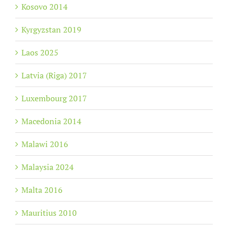
Kosovo 2014
Kyrgyzstan 2019
Laos 2025
Latvia (Riga) 2017
Luxembourg 2017
Macedonia 2014
Malawi 2016
Malaysia 2024
Malta 2016
Mauritius 2010