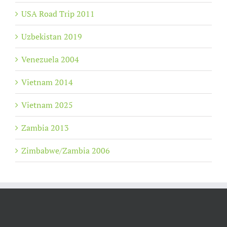
USA Road Trip 2011
Uzbekistan 2019
Venezuela 2004
Vietnam 2014
Vietnam 2025
Zambia 2013
Zimbabwe/Zambia 2006