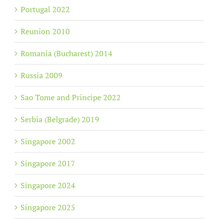
Portugal 2022
Reunion 2010
Romania (Bucharest) 2014
Russia 2009
Sao Tome and Principe 2022
Serbia (Belgrade) 2019
Singapore 2002
Singapore 2017
Singapore 2024
Singapore 2025