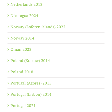
Netherlands 2012
Nicaragua 2024
Norway (Lofoten islands) 2022
Norway 2014
Oman 2022
Poland (Krakow) 2014
Poland 2018
Portugal (Azores) 2015
Portugal (Lisbon) 2014
Portugal 2021