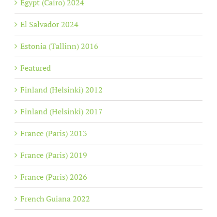
Egypt (Cairo) 2024
El Salvador 2024
Estonia (Tallinn) 2016
Featured
Finland (Helsinki) 2012
Finland (Helsinki) 2017
France (Paris) 2013
France (Paris) 2019
France (Paris) 2026
French Guiana 2022