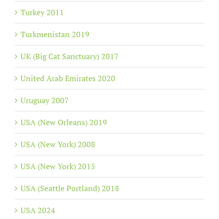
Turkey 2011
Turkmenistan 2019
UK (Big Cat Sanctuary) 2017
United Arab Emirates 2020
Uruguay 2007
USA (New Orleans) 2019
USA (New York) 2008
USA (New York) 2015
USA (Seattle Portland) 2018
USA 2024