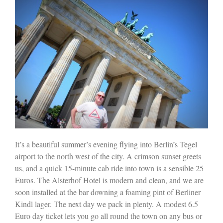
It’s a beautiful summer’s evening flying into Berlin’s Tegel
airport to the north west of the city. A crimson sunset greets
us, and a quick 15-minute cab ride into town is a sensible 25
Euros. The Alsterhof Hotel is modern and clean, and we are
soon installed at the bar downing a foaming pint of Berliner
Kindl lager. The next day we pack in plenty. A modest 6.5
Euro day ticket lets you go all round the town on any bus or