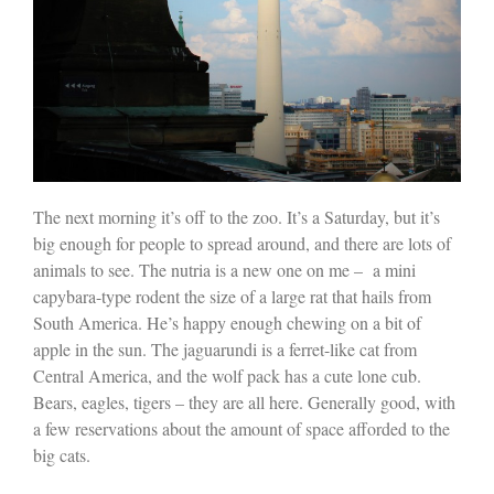
The next morning it’s off to the zoo. It’s a Saturday, but it’s
big enough for people to spread around, and there are lots of
animals to see. The nutria is a new one on me –
a mini
capybara-type rodent the size of a large rat that hails from
South America. He’s happy enough chewing on a bit of
apple in the sun. The jaguarundi is a ferret-like cat from
Central America, and the wolf pack has a cute lone cub.
Bears, eagles, tigers – they are all here. Generally good, with
a few reservations about the amount of space afforded to the
big cats.