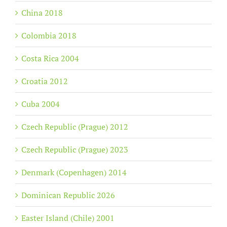
China 2018
Colombia 2018
Costa Rica 2004
Croatia 2012
Cuba 2004
Czech Republic (Prague) 2012
Czech Republic (Prague) 2023
Denmark (Copenhagen) 2014
Dominican Republic 2026
Easter Island (Chile) 2001