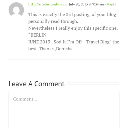
http://riteturnonly.com
July 20, 2013 at 9:34 am
- Reply
This is exactly the 3rd posting, of your blog I
personally read through.
Nevertheless I really enjoy this specific one,
“BERLIN
JUNE 2013 | Sod It I’m Off – Travel Blog” the
best. Thanks ,Denisha
Leave A Comment
Comment