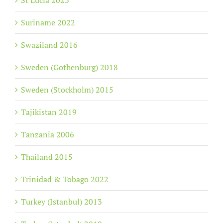
St Lucia 2023
Suriname 2022
Swaziland 2016
Sweden (Gothenburg) 2018
Sweden (Stockholm) 2015
Tajikistan 2019
Tanzania 2006
Thailand 2015
Trinidad & Tobago 2022
Turkey (Istanbul) 2013