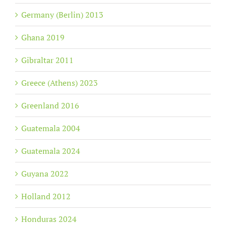
Germany (Berlin) 2013
Ghana 2019
Gibraltar 2011
Greece (Athens) 2023
Greenland 2016
Guatemala 2004
Guatemala 2024
Guyana 2022
Holland 2012
Honduras 2024