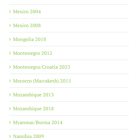
Mexico 2004
Mexico 2008
Mongolia 2018
Montenegro 2012
Montenegro/Croatia 2023
Morocco (Marrakesh) 2015
Mozambique 2013
Mozambique 2018
Myanmar/Burma 2014
Namibia 2009