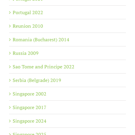
Portugal 2022
Reunion 2010
Romania (Bucharest) 2014
Russia 2009
Sao Tome and Principe 2022
Serbia (Belgrade) 2019
Singapore 2002
Singapore 2017
Singapore 2024
Singapore 2025