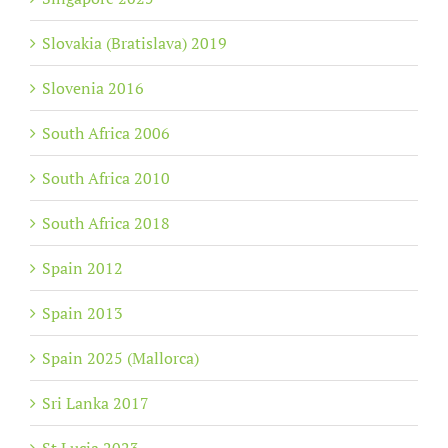
Slovakia (Bratislava) 2019
Slovenia 2016
South Africa 2006
South Africa 2010
South Africa 2018
Spain 2012
Spain 2013
Spain 2025 (Mallorca)
Sri Lanka 2017