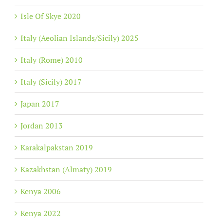
Isle Of Skye 2020
Italy (Aeolian Islands/Sicily) 2025
Italy (Rome) 2010
Italy (Sicily) 2017
Japan 2017
Jordan 2013
Karakalpakstan 2019
Kazakhstan (Almaty) 2019
Kenya 2006
Kenya 2022