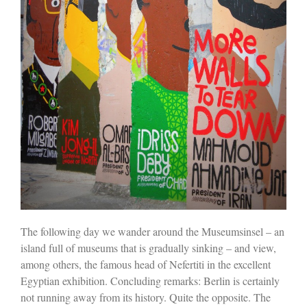
The following day we wander around the Museumsinsel – an
island full of museums that is gradually sinking – and view,
among others, the famous head of Nefertiti in the excellent
Egyptian exhibition. Concluding remarks: Berlin is certainly
not running away from its history. Quite the opposite. The