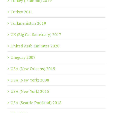
Turkey (Istanbul) 2019
Turkey 2011
Turkmenistan 2019
UK (Big Cat Sanctuary) 2017
United Arab Emirates 2020
Uruguay 2007
USA (New Orleans) 2019
USA (New York) 2008
USA (New York) 2015
USA (Seattle Portland) 2018