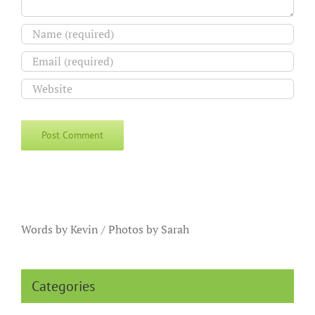
Words by Kevin / Photos by Sarah
Categories