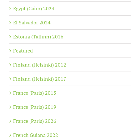
Egypt (Cairo) 2024
El Salvador 2024
Estonia (Tallinn) 2016
Featured
Finland (Helsinki) 2012
Finland (Helsinki) 2017
France (Paris) 2013
France (Paris) 2019
France (Paris) 2026
French Guiana 2022