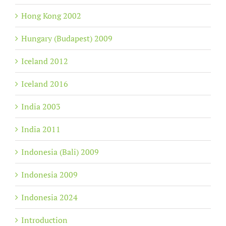
Hong Kong 2002
Hungary (Budapest) 2009
Iceland 2012
Iceland 2016
India 2003
India 2011
Indonesia (Bali) 2009
Indonesia 2009
Indonesia 2024
Introduction