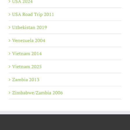
USA 2024
USA Road Trip 2011
Uzbekistan 2019
Venezuela 2004
Vietnam 2014
Vietnam 2025
Zambia 2013
Zimbabwe/Zambia 2006