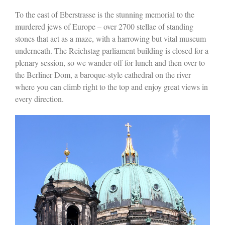
To the east of Eberstrasse is the stunning memorial to the
murdered jews of Europe – over 2700 stellae of standing
stones that act as a maze, with a harrowing but vital museum
underneath. The Reichstag parliament building is closed for a
plenary session, so we wander off for lunch and then over to
the Berliner Dom, a baroque-style cathedral on the river
where you can climb right to the top and enjoy great views in
every direction.