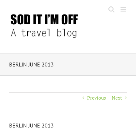
Skip
to
content
BERLIN JUNE 2013
Previous
Next
BERLIN JUNE 2013