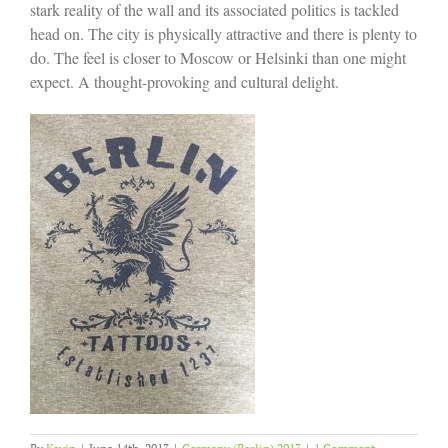
stark reality of the wall and its associated politics is tackled
head on. The city is physically attractive and there is plenty to
do. The feel is closer to Moscow or Helsinki than one might
expect. A thought-provoking and cultural delight.