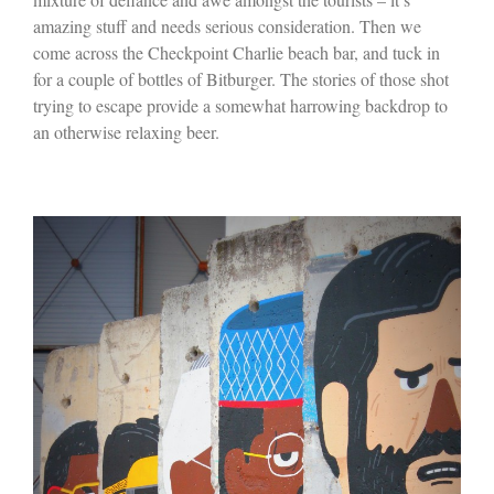
amazing stuff and needs serious consideration. Then we
come across the Checkpoint Charlie beach bar, and tuck in
for a couple of bottles of Bitburger. The stories of those shot
trying to escape provide a somewhat harrowing backdrop to
an otherwise relaxing beer.