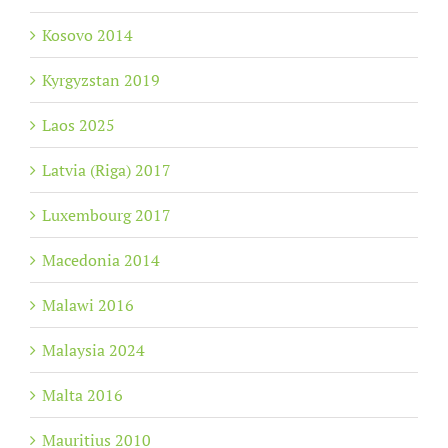
Kosovo 2014
Kyrgyzstan 2019
Laos 2025
Latvia (Riga) 2017
Luxembourg 2017
Macedonia 2014
Malawi 2016
Malaysia 2024
Malta 2016
Mauritius 2010