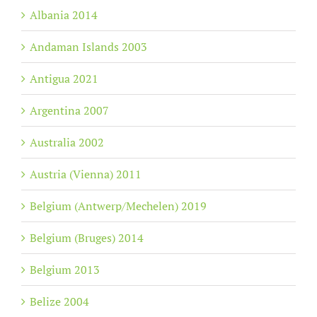
Albania 2014
Andaman Islands 2003
Antigua 2021
Argentina 2007
Australia 2002
Austria (Vienna) 2011
Belgium (Antwerp/Mechelen) 2019
Belgium (Bruges) 2014
Belgium 2013
Belize 2004