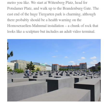
metro you like. We start at Wittenberg Platz, head for
Potsdamer Platz, and walk up to the Brandenburg Gate. The
east end of the huge Tiergarten park is charming, although
there probably should be a health warning on the
Homosexuellen-Mahnmal installation – a chunk of rock that
looks like a sculpture but includes an adult video terminal.