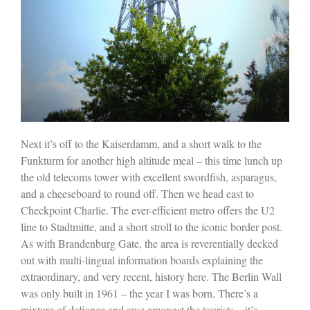
Next it’s off to the Kaiserdamm, and a short walk to the
Funkturm for another high altitude meal – this time lunch up
the old telecoms tower with excellent swordfish, asparagus,
and a cheeseboard to round off. Then we head east to
Checkpoint Charlie. The ever-efficient metro offers the U2
line to Stadtmitte, and a short stroll to the iconic border post.
As with Brandenburg Gate, the area is reverentially decked
out with multi-lingual information boards explaining the
extraordinary, and very recent, history here. The Berlin Wall
was only built in 1961 – the year I was born. There’s a
mixture of defiance and awe amongst the tourists – it’s