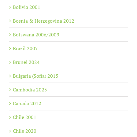
Bolivia 2001
Bosnia & Herzegovina 2012
Botswana 2006/2009
Brazil 2007
Brunei 2024
Bulgaria (Sofia) 2015
Cambodia 2025
Canada 2012
Chile 2001
Chile 2020