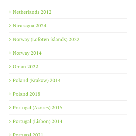
Netherlands 2012
Nicaragua 2024
Norway (Lofoten islands) 2022
Norway 2014
Oman 2022
Poland (Krakow) 2014
Poland 2018
Portugal (Azores) 2015
Portugal (Lisbon) 2014
Portugal 2021