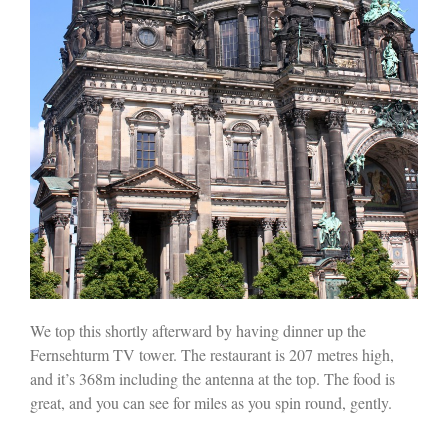
We top this shortly afterward by having dinner up the
Fernsehturm TV tower. The restaurant is 207 metres high,
and it’s 368m including the antenna at the top. The food is
great, and you can see for miles as you spin round, gently.