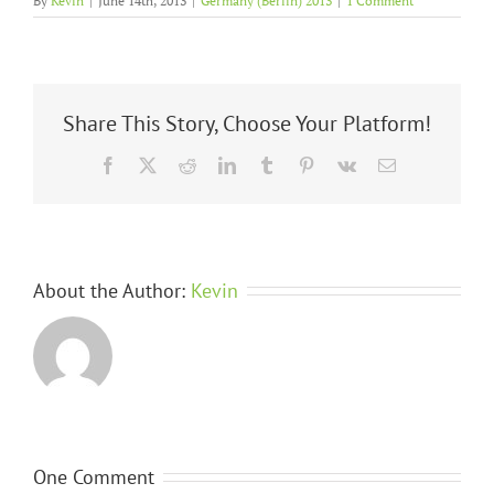
By
Kevin
|
June 14th, 2013
|
Germany (Berlin) 2013
|
1 Comment
Share This Story, Choose Your Platform!
Facebook
X
Reddit
LinkedIn
Tumblr
Pinterest
Vk
Email
About the Author:
Kevin
One Comment