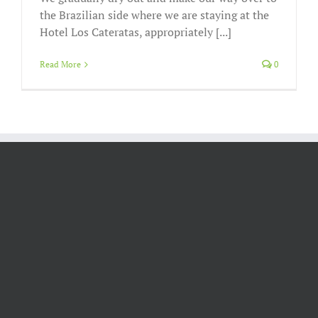
the Brazilian side where we are staying at the
Hotel Los Cateratas, appropriately [...]
Read More
0