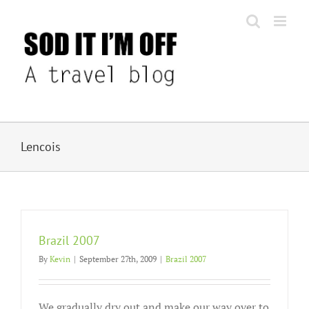
Skip
to
content
Lencois
Brazil 2007
By
Kevin
|
September 27th, 2009
|
Brazil 2007
We gradually dry out and make our way over to