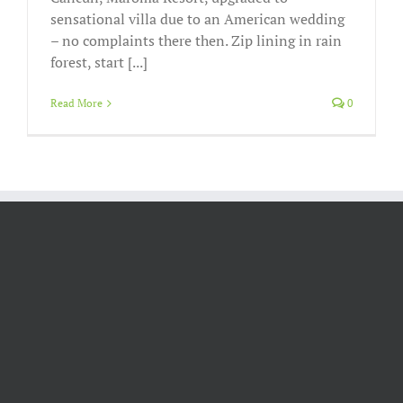
sensational villa due to an American wedding
– no complaints there then. Zip lining in rain
forest, start [...]
Read More
0