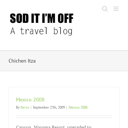
Skip
to
content
Chichen Itza
Mexico 2008
By
Kevin
|
September 27th, 2009
|
Mexico 2008
Cancun, Maroma Resort, upgraded to