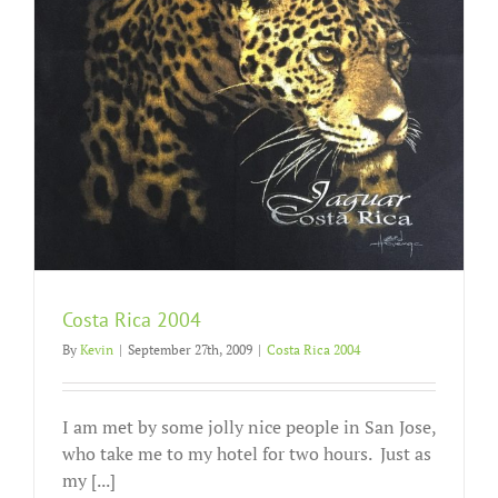
Costa Rica 2004
By
Kevin
|
September 27th, 2009
|
Costa Rica 2004
I am met by some jolly nice people in San Jose,
who take me to my hotel for two hours. Just as
my [...]