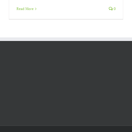
Read More
0