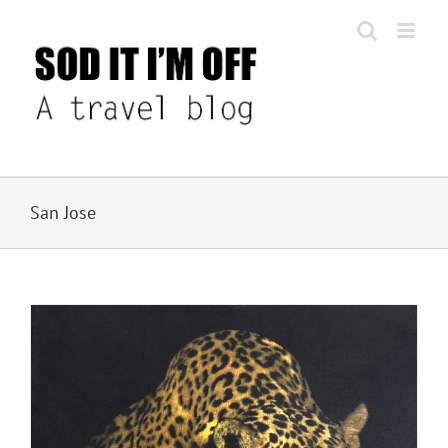
Skip
to
content
San Jose