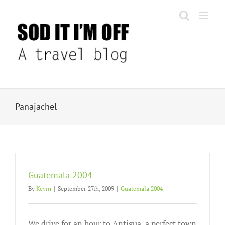
Skip
to
content
Panajachel
Guatemala 2004
By
Kevin
|
September 27th, 2009
|
Guatemala 2004
We drive for an hour to Antigua, a perfect town