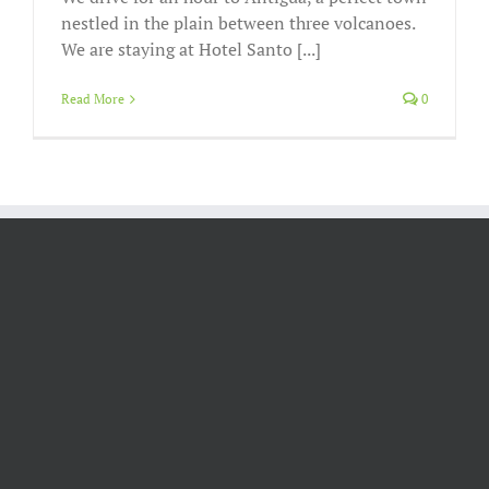
nestled in the plain between three volcanoes.
We are staying at Hotel Santo [...]
Read More
0