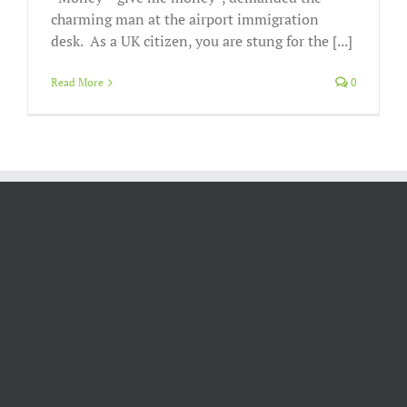
charming man at the airport immigration
desk. As a UK citizen, you are stung for the [...]
Read More
0