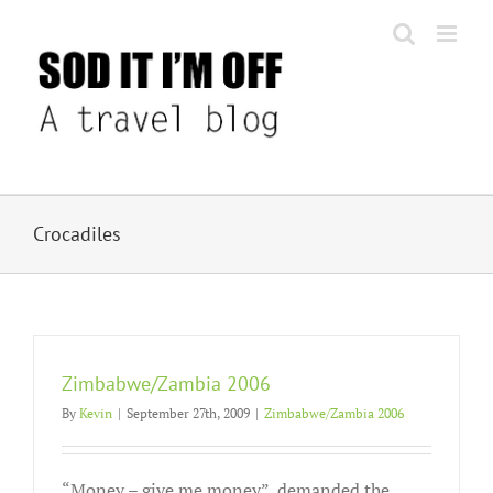
Skip
to
content
Crocadiles
Zimbabwe/Zambia 2006
By
Kevin
|
September 27th, 2009
|
Zimbabwe/Zambia 2006
“Money – give me money”, demanded the