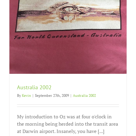
Australia 2002
By
Kevin
|
September 27th, 2009
|
Australia 2002
My introduction to Oz was at four o'clock in
the morning being herded into the transit area
at Darwin airport. Insanely, you have [...]