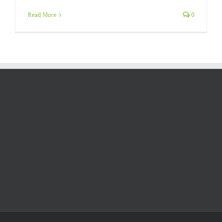
Read More
0