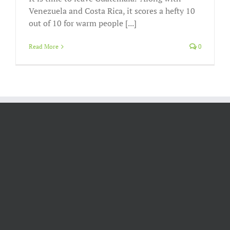
Venezuela and Costa Rica, it scores a hefty 10
out of 10 for warm people [...]
Read More
0