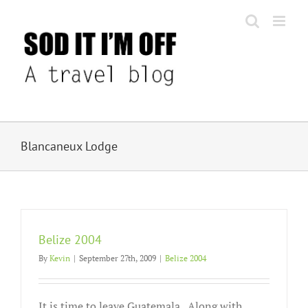
Skip
to
content
Blancaneux Lodge
Belize 2004
By
Kevin
|
September 27th, 2009
|
Belize 2004
It is time to leave Guatemala. Along with